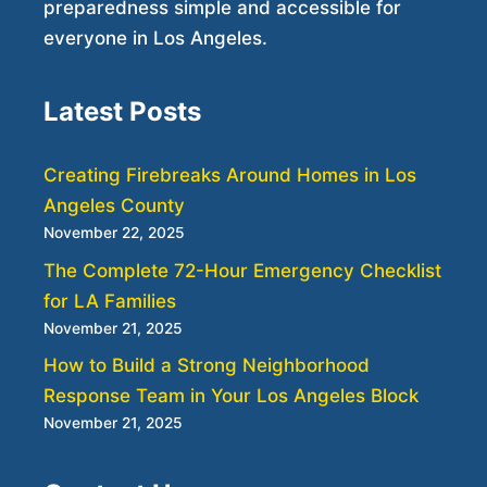
preparedness simple and accessible for
everyone in Los Angeles.
Latest Posts
Creating Firebreaks Around Homes in Los
Angeles County
November 22, 2025
The Complete 72-Hour Emergency Checklist
for LA Families
November 21, 2025
How to Build a Strong Neighborhood
Response Team in Your Los Angeles Block
November 21, 2025