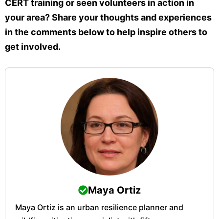
CERT training or seen volunteers in action in
your area? Share your thoughts and experiences
in the comments below to help inspire others to
get involved.
Maya Ortiz
Maya Ortiz is an urban resilience planner and