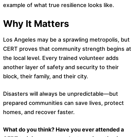
example of what true resilience looks like.
Why It Matters
Los Angeles may be a sprawling metropolis, but
CERT proves that community strength begins at
the local level. Every trained volunteer adds
another layer of safety and security to their
block, their family, and their city.
Disasters will always be unpredictable—but
prepared communities can save lives, protect
homes, and recover faster.
What do you think? Have you ever attended a