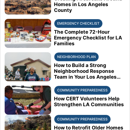
Homes in Los Angeles
County
EMERGENCY CHECKLIST
The Complete 72-Hour
Emergency Checklist for LA
Families
NEIGHBORHOOD PLAN
How to Build a Strong
Neighborhood Response
Team in Your Los Angeles
Block
COMMUNITY PREPAREDNESS
How CERT Volunteers Help
Strengthen LA Communities
COMMUNITY PREPAREDNESS
How to Retrofit Older Homes