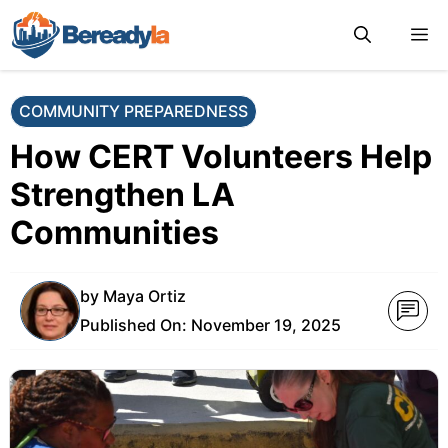
Skip
M
to
content
COMMUNITY PREPAREDNESS
How CERT Volunteers Help
Strengthen LA
Communities
by
Maya Ortiz
Published On:
November 19, 2025