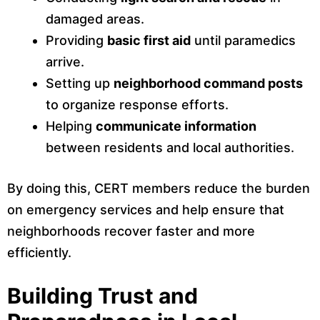
damaged areas.
Providing
basic first aid
until paramedics
arrive.
Setting up
neighborhood command posts
to organize response efforts.
Helping
communicate information
between residents and local authorities.
By doing this, CERT members reduce the burden
on emergency services and help ensure that
neighborhoods recover faster and more
efficiently.
Building Trust and