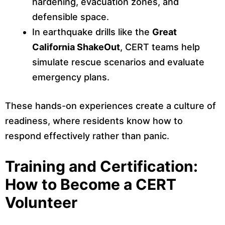
hardening, evacuation zones, and
defensible space.
In earthquake drills like the
Great
California ShakeOut
, CERT teams help
simulate rescue scenarios and evaluate
emergency plans.
These hands-on experiences create a culture of
readiness, where residents know how to
respond effectively rather than panic.
Training and Certification:
How to Become a CERT
Volunteer