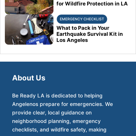
for Wildfire Protection in LA
EMERGENCY CHECKLIST
What to Pack in Your
Earthquake Survival Kit in
Los Angeles
About Us
Be Ready LA is dedicated to helping
Angelenos prepare for emergencies. We
provide clear, local guidance on
neighborhood planning, emergency
checklists, and wildfire safety, making