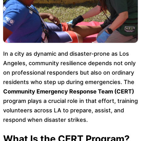
In a city as dynamic and disaster-prone as Los
Angeles, community resilience depends not only
on professional responders but also on ordinary
residents who step up during emergencies. The
Community Emergency Response Team (CERT)
program plays a crucial role in that effort, training
volunteers across LA to prepare, assist, and
respond when disaster strikes.
What Is the CERT Program?