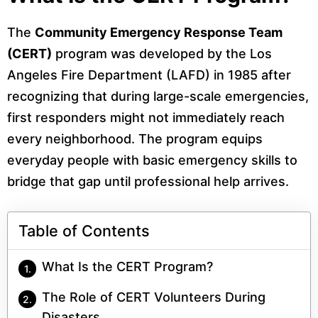
The
Community Emergency Response Team
(CERT)
program was developed by the Los
Angeles Fire Department (LAFD) in 1985 after
recognizing that during large-scale emergencies,
first responders might not immediately reach
every neighborhood. The program equips
everyday people with basic emergency skills to
bridge that gap until professional help arrives.
Table of Contents
What Is the CERT Program?
The Role of CERT Volunteers During
Disasters