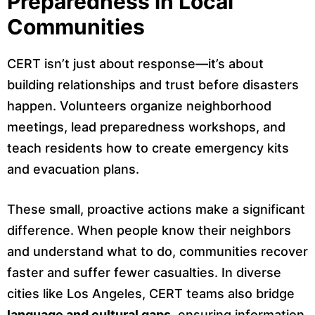
Preparedness in Local
Communities
CERT isn’t just about response—it’s about
building relationships and trust before disasters
happen. Volunteers organize neighborhood
meetings, lead preparedness workshops, and
teach residents how to create emergency kits
and evacuation plans.
These small, proactive actions make a significant
difference. When people know their neighbors
and understand what to do, communities recover
faster and suffer fewer casualties. In diverse
cities like Los Angeles, CERT teams also bridge
language and cultural gaps
, ensuring information