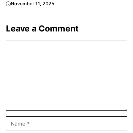
November 11, 2025
Leave a Comment
Comment
Name