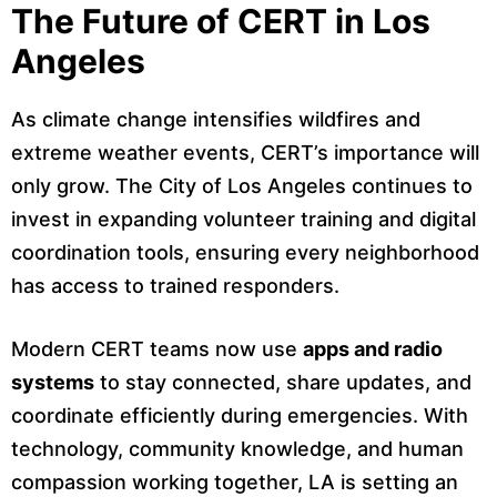
The Future of CERT in Los
Angeles
As climate change intensifies wildfires and
extreme weather events, CERT’s importance will
only grow. The City of Los Angeles continues to
invest in expanding volunteer training and digital
coordination tools, ensuring every neighborhood
has access to trained responders.
Modern CERT teams now use
apps and radio
systems
to stay connected, share updates, and
coordinate efficiently during emergencies. With
technology, community knowledge, and human
compassion working together, LA is setting an