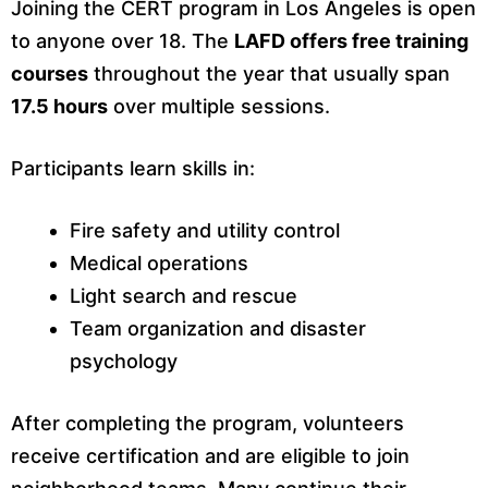
Joining the CERT program in Los Angeles is open
to anyone over 18. The
LAFD offers free training
courses
throughout the year that usually span
17.5 hours
over multiple sessions.
Participants learn skills in:
Fire safety and utility control
Medical operations
Light search and rescue
Team organization and disaster
psychology
After completing the program, volunteers
receive certification and are eligible to join