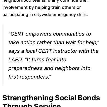
neighborhood teams. Many continue their
involvement by helping train others or
participating in citywide emergency drills.
“CERT empowers communities to
take action rather than wait for help,”
says a local CERT instructor with the
LAFD. “It turns fear into
preparedness and neighbors into
first responders.”
Strengthening Social Bonds
Through Service