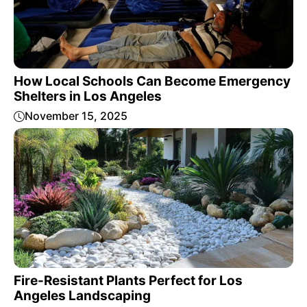
How Local Schools Can Become Emergency
Shelters in Los Angeles
November 15, 2025
Fire-Resistant Plants Perfect for Los
Angeles Landscaping