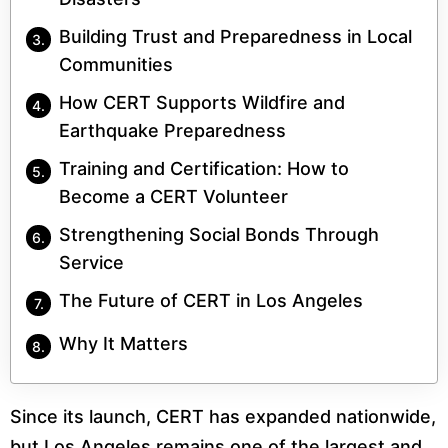
Building Trust and Preparedness in Local
Communities
How CERT Supports Wildfire and
Earthquake Preparedness
Training and Certification: How to
Become a CERT Volunteer
Strengthening Social Bonds Through
Service
The Future of CERT in Los Angeles
Why It Matters
Since its launch, CERT has expanded nationwide,
but Los Angeles remains one of the largest and