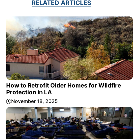
RELATED ARTICLES
How to Retrofit Older Homes for Wildfire
Protection in LA
November 18, 2025