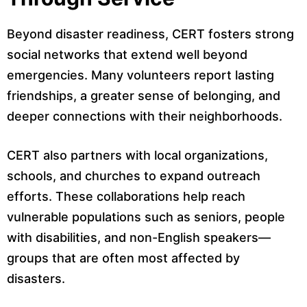
Beyond disaster readiness, CERT fosters strong
social networks that extend well beyond
emergencies. Many volunteers report lasting
friendships, a greater sense of belonging, and
deeper connections with their neighborhoods.
CERT also partners with local organizations,
schools, and churches to expand outreach
efforts. These collaborations help reach
vulnerable populations such as seniors, people
with disabilities, and non-English speakers—
groups that are often most affected by
disasters.