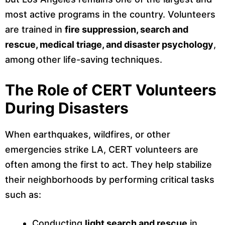
most active programs in the country. Volunteers
are trained in
fire suppression, search and
rescue, medical triage, and disaster psychology
,
among other life-saving techniques.
The Role of CERT Volunteers
During Disasters
When earthquakes, wildfires, or other
emergencies strike LA, CERT volunteers are
often among the first to act. They help stabilize
their neighborhoods by performing critical tasks
such as:
Conducting
light search and rescue
in