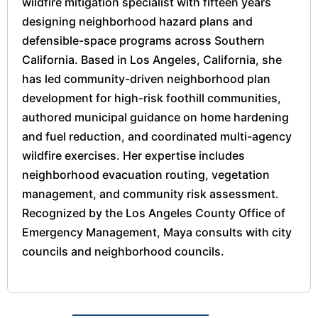
wildfire mitigation specialist with fifteen years
designing neighborhood hazard plans and
defensible-space programs across Southern
California. Based in Los Angeles, California, she
has led community-driven neighborhood plan
development for high-risk foothill communities,
authored municipal guidance on home hardening
and fuel reduction, and coordinated multi-agency
wildfire exercises. Her expertise includes
neighborhood evacuation routing, vegetation
management, and community risk assessment.
Recognized by the Los Angeles County Office of
Emergency Management, Maya consults with city
councils and neighborhood councils.