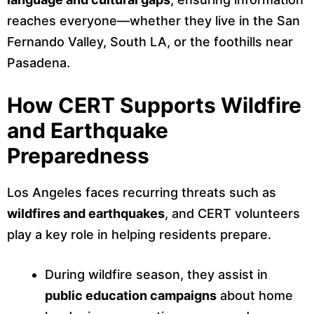
reaches everyone—whether they live in the San
Fernando Valley, South LA, or the foothills near
Pasadena.
How CERT Supports Wildfire
and Earthquake
Preparedness
Los Angeles faces recurring threats such as
wildfires and earthquakes
, and CERT volunteers
play a key role in helping residents prepare.
During wildfire season, they assist in
public education campaigns
about home