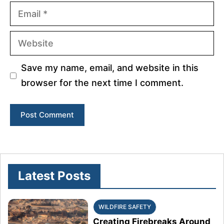
Email
Website
Save my name, email, and website in this
browser for the next time I comment.
Latest Posts
WILDFIRE SAFETY
Creating Firebreaks Around