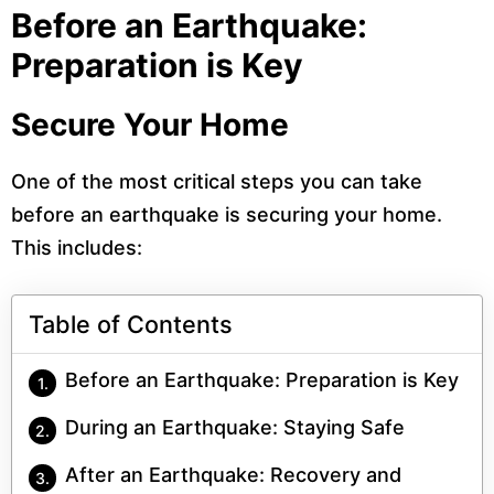
Before an Earthquake:
Preparation is Key
Secure Your Home
One of the most critical steps you can take
before an earthquake is securing your home.
This includes:
Table of Contents
Before an Earthquake: Preparation is Key
During an Earthquake: Staying Safe
After an Earthquake: Recovery and