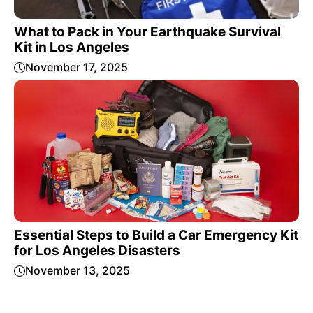
What to Pack in Your Earthquake Survival
Kit in Los Angeles
November 17, 2025
Essential Steps to Build a Car Emergency Kit
for Los Angeles Disasters
November 13, 2025