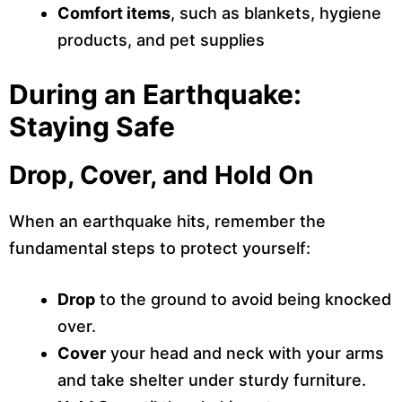
Comfort items
, such as blankets, hygiene
products, and pet supplies
During an Earthquake:
Staying Safe
Drop, Cover, and Hold On
When an earthquake hits, remember the
fundamental steps to protect yourself:
Drop
to the ground to avoid being knocked
over.
Cover
your head and neck with your arms
and take shelter under sturdy furniture.