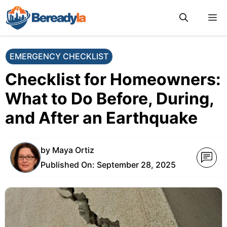
Skip
M
to
content
EMERGENCY CHECKLIST
Checklist for Homeowners:
What to Do Before, During,
and After an Earthquake
by
Maya Ortiz
Published On:
September 28, 2025