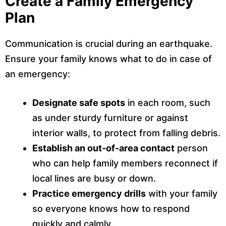
Create a Family Emergency
Plan
Communication is crucial during an earthquake.
Ensure your family knows what to do in case of
an emergency:
Designate safe spots
in each room, such
as under sturdy furniture or against
interior walls, to protect from falling debris.
Establish an out-of-area contact
person
who can help family members reconnect if
local lines are busy or down.
Practice emergency drills
with your family
so everyone knows how to respond
quickly and calmly.