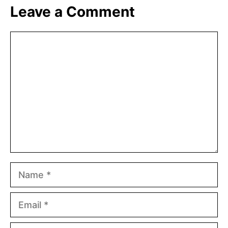
Leave a Comment
Comment
Name
Email