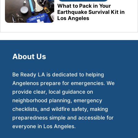
What to Pack in Your
Earthquake Survival Kit in
Los Angeles
About Us
Be Ready LA is dedicated to helping
Angelenos prepare for emergencies. We
provide clear, local guidance on
neighborhood planning, emergency
checklists, and wildfire safety, making
preparedness simple and accessible for
everyone in Los Angeles.