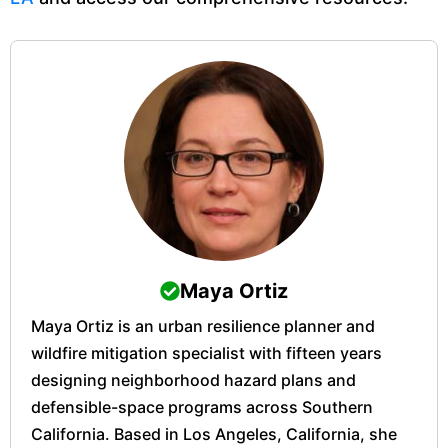
Maya Ortiz
Maya Ortiz is an urban resilience planner and
wildfire mitigation specialist with fifteen years
designing neighborhood hazard plans and
defensible-space programs across Southern
California. Based in Los Angeles, California, she