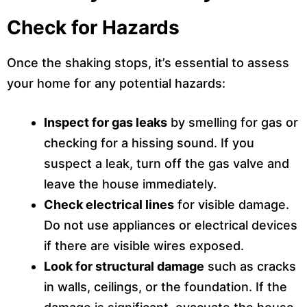
Check for Hazards
Once the shaking stops, it’s essential to assess
your home for any potential hazards:
Inspect for gas leaks
by smelling for gas or
checking for a hissing sound. If you
suspect a leak, turn off the gas valve and
leave the house immediately.
Check electrical lines
for visible damage.
Do not use appliances or electrical devices
if there are visible wires exposed.
Look for structural damage
such as cracks
in walls, ceilings, or the foundation. If the