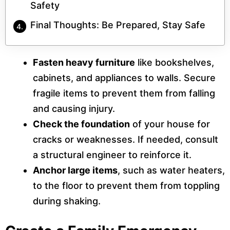
Safety
Final Thoughts: Be Prepared, Stay Safe
Fasten heavy furniture
like bookshelves,
cabinets, and appliances to walls. Secure
fragile items to prevent them from falling
and causing injury.
Check the foundation
of your house for
cracks or weaknesses. If needed, consult
a structural engineer to reinforce it.
Anchor large items
, such as water heaters,
to the floor to prevent them from toppling
during shaking.