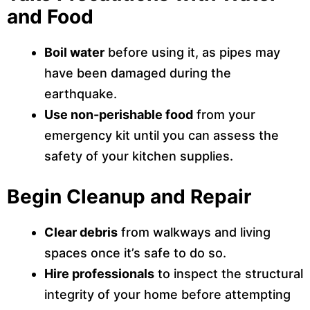
and Food
Boil water
before using it, as pipes may
have been damaged during the
earthquake.
Use non-perishable food
from your
emergency kit until you can assess the
safety of your kitchen supplies.
Begin Cleanup and Repair
Clear debris
from walkways and living
spaces once it’s safe to do so.
Hire professionals
to inspect the structural
integrity of your home before attempting