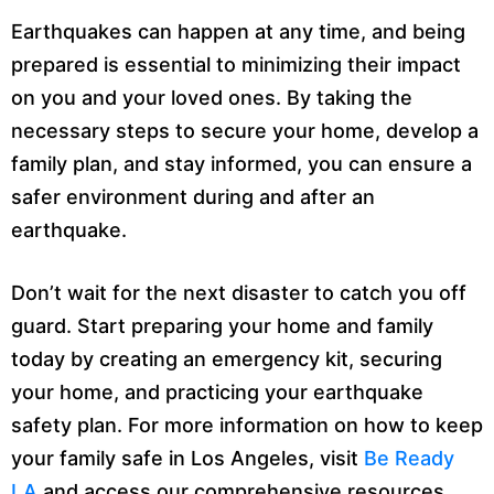
Earthquakes can happen at any time, and being
prepared is essential to minimizing their impact
on you and your loved ones. By taking the
necessary steps to secure your home, develop a
family plan, and stay informed, you can ensure a
safer environment during and after an
earthquake.
Don’t wait for the next disaster to catch you off
guard. Start preparing your home and family
today by creating an emergency kit, securing
your home, and practicing your earthquake
safety plan. For more information on how to keep
your family safe in Los Angeles, visit
Be Ready
LA
and access our comprehensive resources.