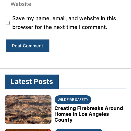
Website
Save my name, email, and website in this
browser for the next time I comment.
Latest Posts
WILDFIRE SAFETY
Creating Firebreaks Around
Homes in Los Angeles
County