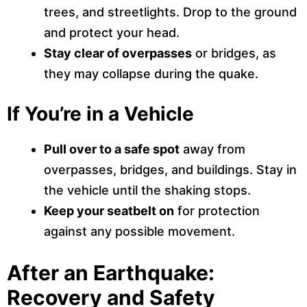
trees, and streetlights. Drop to the ground
and protect your head.
Stay clear of overpasses
or bridges, as
they may collapse during the quake.
If You’re in a Vehicle
Pull over to a safe spot
away from
overpasses, bridges, and buildings. Stay in
the vehicle until the shaking stops.
Keep your seatbelt on
for protection
against any possible movement.
After an Earthquake:
Recovery and Safety