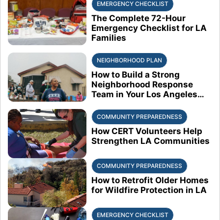
EMERGENCY CHECKLIST
The Complete 72-Hour
Emergency Checklist for LA
Families
NEIGHBORHOOD PLAN
How to Build a Strong
Neighborhood Response
Team in Your Los Angeles
Block
COMMUNITY PREPAREDNESS
How CERT Volunteers Help
Strengthen LA Communities
COMMUNITY PREPAREDNESS
How to Retrofit Older Homes
for Wildfire Protection in LA
EMERGENCY CHECKLIST