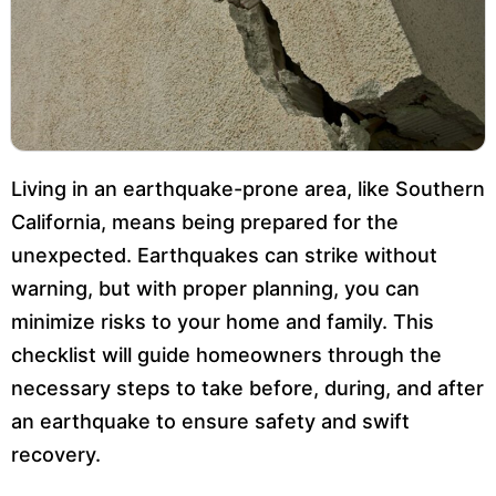
Living in an earthquake-prone area, like Southern
California, means being prepared for the
unexpected. Earthquakes can strike without
warning, but with proper planning, you can
minimize risks to your home and family. This
checklist will guide homeowners through the
necessary steps to take before, during, and after
an earthquake to ensure safety and swift
recovery.