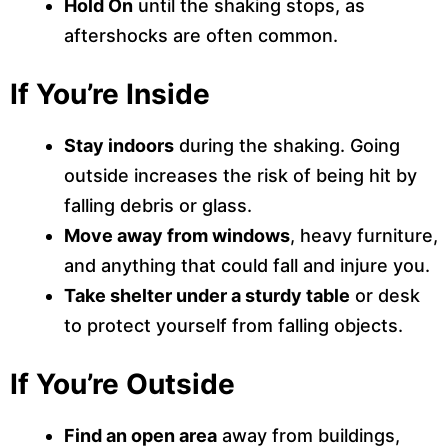
Hold On
until the shaking stops, as
aftershocks are often common.
If You’re Inside
Stay indoors
during the shaking. Going
outside increases the risk of being hit by
falling debris or glass.
Move away from windows
, heavy furniture,
and anything that could fall and injure you.
Take shelter under a sturdy table
or desk
to protect yourself from falling objects.
If You’re Outside
Find an open area
away from buildings,