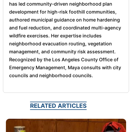
has led community-driven neighborhood plan
development for high-risk foothill communities,
authored municipal guidance on home hardening
and fuel reduction, and coordinated multi-agency
wildfire exercises. Her expertise includes
neighborhood evacuation routing, vegetation
management, and community risk assessment.
Recognized by the Los Angeles County Office of
Emergency Management, Maya consults with city
councils and neighborhood councils.
RELATED ARTICLES