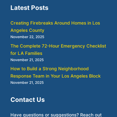
Latest Posts
Creating Firebreaks Around Homes in Los
Angeles County
November 22, 2025
The Complete 72-Hour Emergency Checklist
for LA Families
November 21, 2025
How to Build a Strong Neighborhood
Response Team in Your Los Angeles Block
November 21, 2025
Contact Us
Have questions or suggestions? Reach out