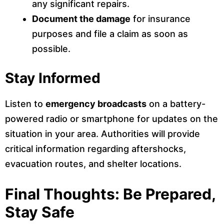
any significant repairs.
Document the damage
for insurance
purposes and file a claim as soon as
possible.
Stay Informed
Listen to
emergency broadcasts
on a battery-
powered radio or smartphone for updates on the
situation in your area. Authorities will provide
critical information regarding aftershocks,
evacuation routes, and shelter locations.
Final Thoughts: Be Prepared,
Stay Safe