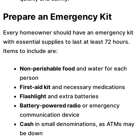
Prepare an Emergency Kit
Every homeowner should have an emergency kit
with essential supplies to last at least 72 hours.
Items to include are:
Non-perishable food
and water for each
person
First-aid kit
and necessary medications
Flashlight
and extra batteries
Battery-powered radio
or emergency
communication device
Cash
in small denominations, as ATMs may
be down