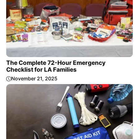
The Complete 72-Hour Emergency
Checklist for LA Families
November 21, 2025