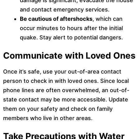
damage is significant, evacuate the house
and contact emergency services.
Be cautious of aftershocks
, which can
occur minutes to hours after the initial
quake. Stay alert to potential dangers.
Communicate with Loved Ones
Once it’s safe, use your out-of-area contact
person to check in with loved ones. Since local
phone lines are often overwhelmed, an out-of-
state contact may be more accessible. Update
them on your safety and check on family
members who live in other areas.
Take Precautions with Water