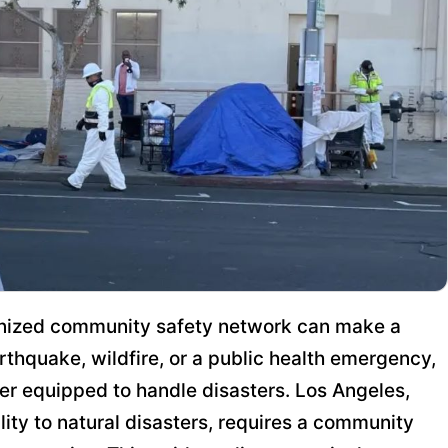
rganized community safety network can make a
arthquake, wildfire, or a public health emergency,
er equipped to handle disasters. Los Angeles,
lity to natural disasters, requires a community