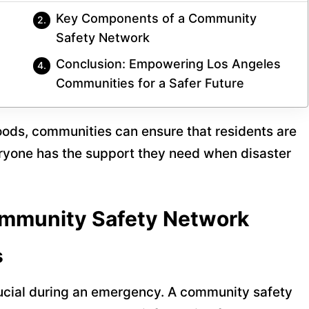
Key Components of a Community
Safety Network
Conclusion: Empowering Los Angeles
Communities for a Safer Future
oods, communities can ensure that residents are
ryone has the support they need when disaster
mmunity Safety Network
s
rucial during an emergency. A community safety