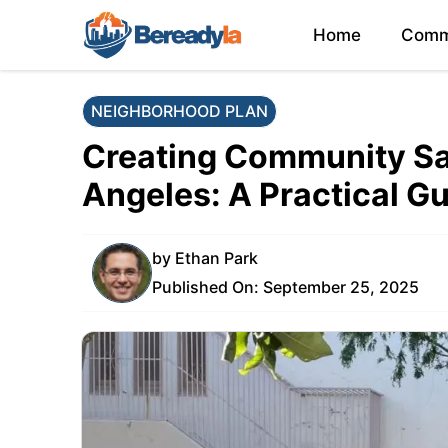
Skip
Home
Comm
to
content
NEIGHBORHOOD PLAN
Creating Community Sa
Angeles: A Practical G
by
Ethan Park
Published On:
September 25, 2025