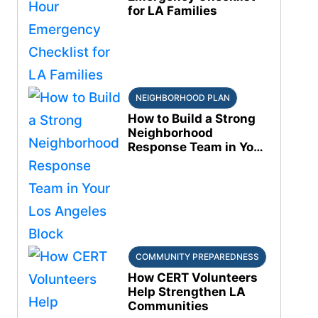
for LA Families
NEIGHBORHOOD PLAN
How to Build a Strong
Neighborhood
Response Team in Your
Los Angeles Block
COMMUNITY PREPAREDNESS
How CERT Volunteers
Help Strengthen LA
Communities