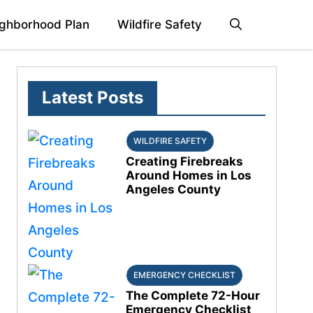
ghborhood Plan
Wildfire Safety
Latest Posts
WILDFIRE SAFETY
Creating Firebreaks
Around Homes in Los
Angeles County
EMERGENCY CHECKLIST
The Complete 72-Hour
Emergency Checklist