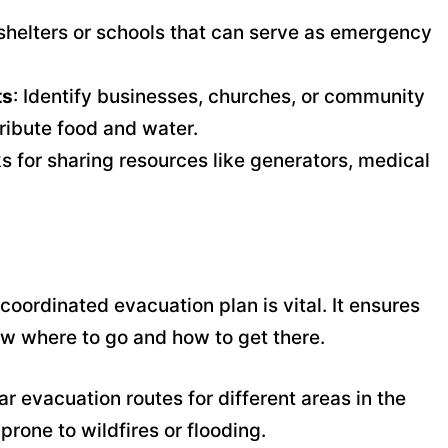
l shelters or schools that can serve as emergency
ts
: Identify businesses, churches, or community
tribute food and water.
s for sharing resources like generators, medical
 coordinated evacuation plan is vital. It ensures
w where to go and how to get there.
ar evacuation routes for different areas in the
prone to wildfires or flooding.