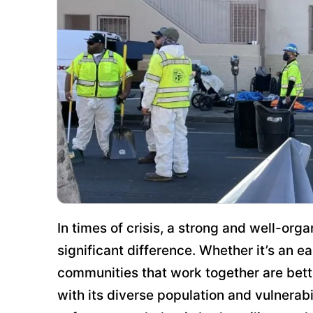
In times of crisis, a strong and well-o
significant difference. Whether it’s an e
communities that work together are bett
with its diverse population and vulnerabi