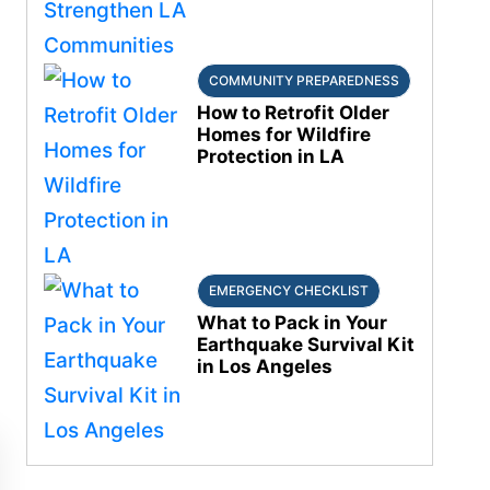
COMMUNITY PREPAREDNESS
How to Retrofit Older
Homes for Wildfire
Protection in LA
EMERGENCY CHECKLIST
What to Pack in Your
Earthquake Survival Kit
in Los Angeles