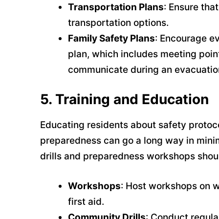
Transportation Plans
: Ensure tha
transportation options.
Family Safety Plans
: Encourage e
plan, which includes meeting poi
communicate during an evacuatio
5.
Training and Education
Educating residents about safety protoc
preparedness can go a long way in mini
drills and preparedness workshops shou
Workshops
: Host workshops on w
first aid.
Community Drills
: Conduct regula