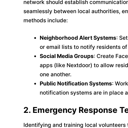
network should establish communication 
seamlessly between local authorities, 
methods include:
Neighborhood Alert Systems
: Se
or email lists to notify residents 
Social Media Groups
: Create Fac
apps (like Nextdoor) to allow res
one another.
Public Notification Systems
: Work
notification systems are in place 
2.
Emergency Response T
Identifying and training local voluntee