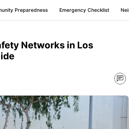
unity Preparedness
Emergency Checklist
Nei
fety Networks in Los
uide