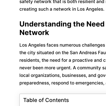
safety network that is both resilient and
creating such a network in Los Angeles.
Understanding the Need 
Network
Los Angeles faces numerous challenges
the city situated on the San Andreas Faul
residents, the need for a proactive and
never been more urgent. A community saf
local organizations, businesses, and g
preparedness, respond to emergencies, 
Table of Contents