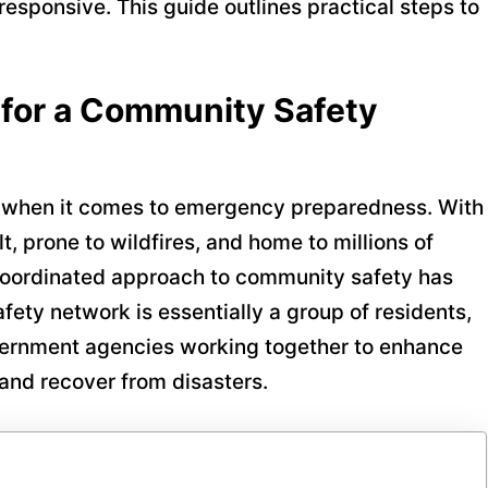
 responsive. This guide outlines practical steps to
for a Community Safety
 when it comes to emergency preparedness. With
t, prone to wildfires, and home to millions of
 coordinated approach to community safety has
ety network is essentially a group of residents,
overnment agencies working together to enhance
and recover from disasters.