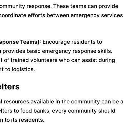
community response. These teams can provide
lp coordinate efforts between emergency services
sponse Teams)
: Encourage residents to
ch provides basic emergency response skills.
st of trained volunteers who can assist during
 to logistics.
lters
l resources available in the community can be a
shelters to food banks, every community should
to its residents.