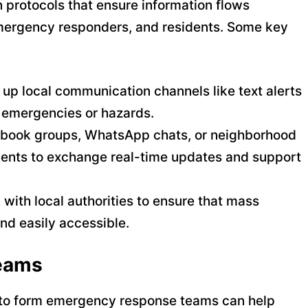
protocols that ensure information flows
emergency responders, and residents. Some key
t up local communication channels like text alerts
of emergencies or hazards.
ebook groups, WhatsApp chats, or neighborhood
idents to exchange real-time updates and support
 with local authorities to ensure that mass
and easily accessible.
eams
rs to form emergency response teams can help