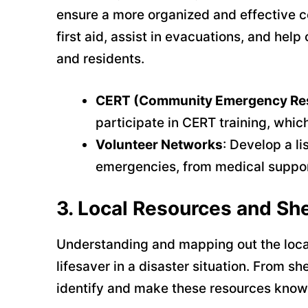
ensure a more organized and effective 
first aid, assist in evacuations, and he
and residents.
CERT (Community Emergency Re
participate in CERT training, whi
Volunteer Networks
: Develop a li
emergencies, from medical support
3.
Local Resources and She
Understanding and mapping out the loca
lifesaver in a disaster situation. From 
identify and make these resources known 