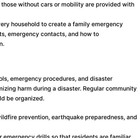
t those without cars or mobility are provided with
very household to create a family emergency
nts, emergency contacts, and how to
n.
ols, emergency procedures, and disaster
mizing harm during a disaster. Regular community
ld be organized.
ildfire prevention, earthquake preparedness, and
r emergency drills so that residents are familiar