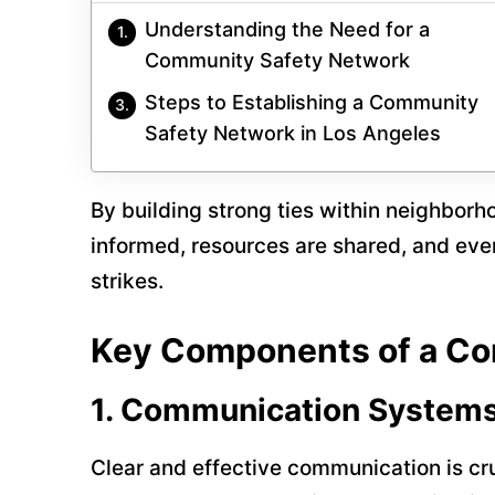
Understanding the Need for a
Community Safety Network
Steps to Establishing a Community
Safety Network in Los Angeles
By building strong ties within neighborh
informed, resources are shared, and eve
strikes.
Key Components of a Co
1.
Communication System
Clear and effective communication is c