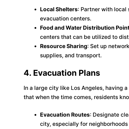
Local Shelters
: Partner with loca
evacuation centers.
Food and Water Distribution Poin
centers that can be utilized to dis
Resource Sharing
: Set up network
supplies, and transport.
4.
Evacuation Plans
In a large city like Los Angeles, having a
that when the time comes, residents kno
Evacuation Routes
: Designate cle
city, especially for neighborhoods 