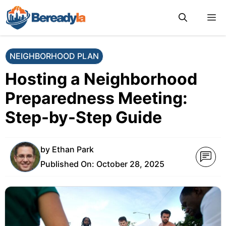
Skip
M
to
content
NEIGHBORHOOD PLAN
Hosting a Neighborhood
Preparedness Meeting:
Step-by-Step Guide
by
Ethan Park
Published On:
October 28, 2025