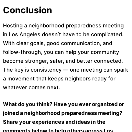
Conclusion
Hosting a neighborhood preparedness meeting
in Los Angeles doesn’t have to be complicated.
With clear goals, good communication, and
follow-through, you can help your community
become stronger, safer, and better connected.
The key is consistency — one meeting can spark
a movement that keeps neighbors ready for
whatever comes next.
What do you think? Have you ever organized or
joined a neighborhood preparedness meeting?
Share your experiences and ideas in the
comments below to help others across Los