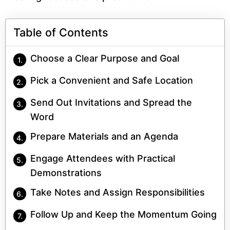
Table of Contents
Choose a Clear Purpose and Goal
Pick a Convenient and Safe Location
Send Out Invitations and Spread the
Word
Prepare Materials and an Agenda
Engage Attendees with Practical
Demonstrations
Take Notes and Assign Responsibilities
Follow Up and Keep the Momentum Going