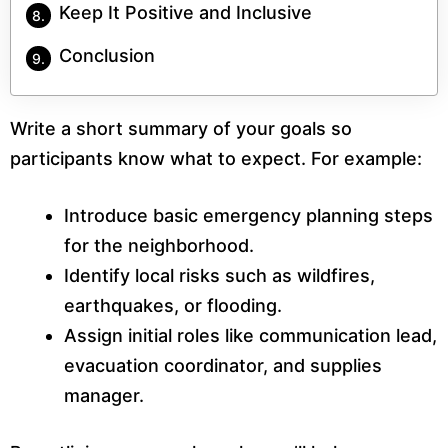
Keep It Positive and Inclusive
Conclusion
Write a short summary of your goals so
participants know what to expect. For example:
Introduce basic emergency planning steps
for the neighborhood.
Identify local risks such as wildfires,
earthquakes, or flooding.
Assign initial roles like communication lead,
evacuation coordinator, and supplies
manager.