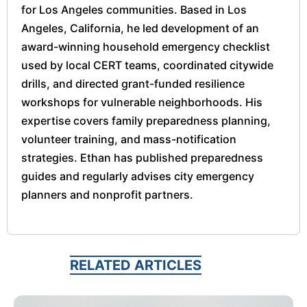
for Los Angeles communities. Based in Los
Angeles, California, he led development of an
award-winning household emergency checklist
used by local CERT teams, coordinated citywide
drills, and directed grant-funded resilience
workshops for vulnerable neighborhoods. His
expertise covers family preparedness planning,
volunteer training, and mass-notification
strategies. Ethan has published preparedness
guides and regularly advises city emergency
planners and nonprofit partners.
RELATED ARTICLES