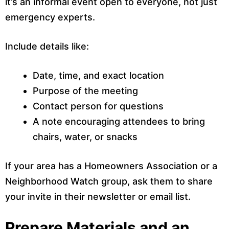
it’s an informal event open to everyone, not just
emergency experts.
Include details like:
Date, time, and exact location
Purpose of the meeting
Contact person for questions
A note encouraging attendees to bring
chairs, water, or snacks
If your area has a Homeowners Association or a
Neighborhood Watch group, ask them to share
your invite in their newsletter or email list.
Prepare Materials and an