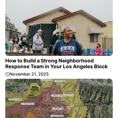
How to Build a Strong Neighborhood
Response Team in Your Los Angeles Block
November 21, 2025