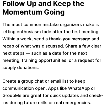
Follow Up and Keep the
Momentum Going
The most common mistake organizers make is
letting enthusiasm fade after the first meeting.
Within a week, send a
thank-you message
and
recap of what was discussed. Share a few clear
next steps — such as a date for the next
meeting, training opportunities, or a request for
supply donations.
Create a group chat or email list to keep
communication open. Apps like WhatsApp or
GroupMe are great for quick updates and check-
ins during future drills or real emergencies.