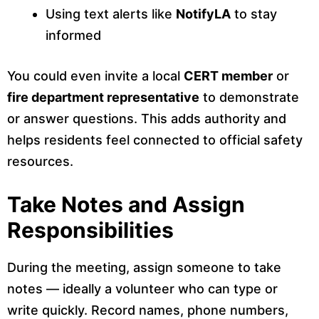
Using text alerts like
NotifyLA
to stay
informed
You could even invite a local
CERT member
or
fire department representative
to demonstrate
or answer questions. This adds authority and
helps residents feel connected to official safety
resources.
Take Notes and Assign
Responsibilities
During the meeting, assign someone to take
notes — ideally a volunteer who can type or
write quickly. Record names, phone numbers,