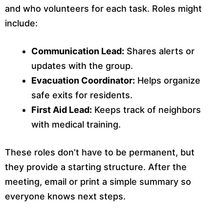
and who volunteers for each task. Roles might
include:
Communication Lead:
Shares alerts or
updates with the group.
Evacuation Coordinator:
Helps organize
safe exits for residents.
First Aid Lead:
Keeps track of neighbors
with medical training.
These roles don’t have to be permanent, but
they provide a starting structure. After the
meeting, email or print a simple summary so
everyone knows next steps.