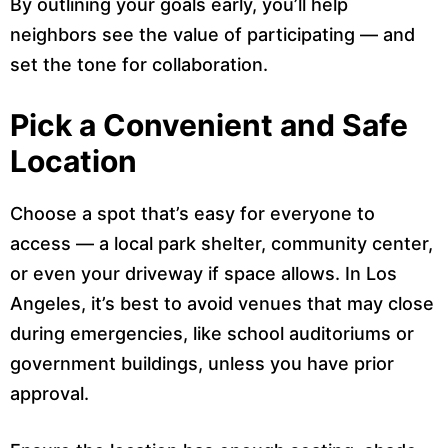
By outlining your goals early, you’ll help
neighbors see the value of participating — and
set the tone for collaboration.
Pick a Convenient and Safe
Location
Choose a spot that’s easy for everyone to
access — a local park shelter, community center,
or even your driveway if space allows. In Los
Angeles, it’s best to avoid venues that may close
during emergencies, like school auditoriums or
government buildings, unless you have prior
approval.