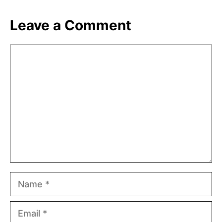
Leave a Comment
Comment
Name
Email