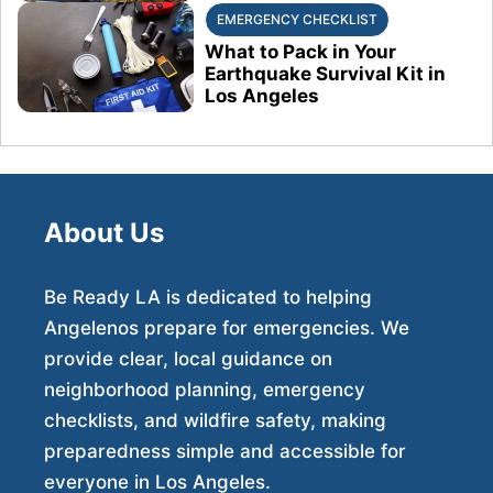
EMERGENCY CHECKLIST
What to Pack in Your
Earthquake Survival Kit in
Los Angeles
About Us
Be Ready LA is dedicated to helping
Angelenos prepare for emergencies. We
provide clear, local guidance on
neighborhood planning, emergency
checklists, and wildfire safety, making
preparedness simple and accessible for
everyone in Los Angeles.