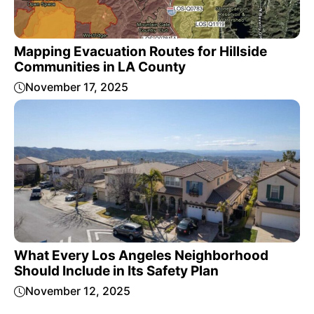
Mapping Evacuation Routes for Hillside
Communities in LA County
November 17, 2025
What Every Los Angeles Neighborhood
Should Include in Its Safety Plan
November 12, 2025