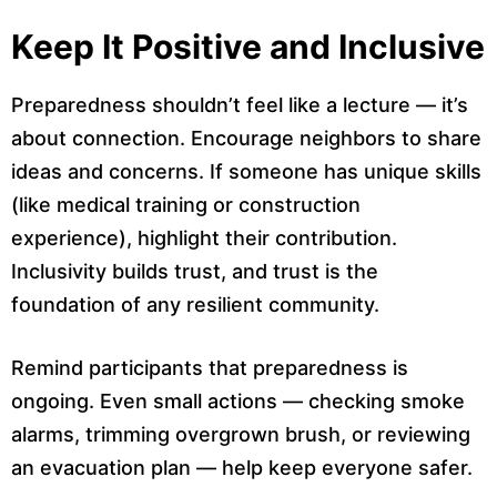
Keep It Positive and Inclusive
Preparedness shouldn’t feel like a lecture — it’s
about connection. Encourage neighbors to share
ideas and concerns. If someone has unique skills
(like medical training or construction
experience), highlight their contribution.
Inclusivity builds trust, and trust is the
foundation of any resilient community.
Remind participants that preparedness is
ongoing. Even small actions — checking smoke
alarms, trimming overgrown brush, or reviewing
an evacuation plan — help keep everyone safer.