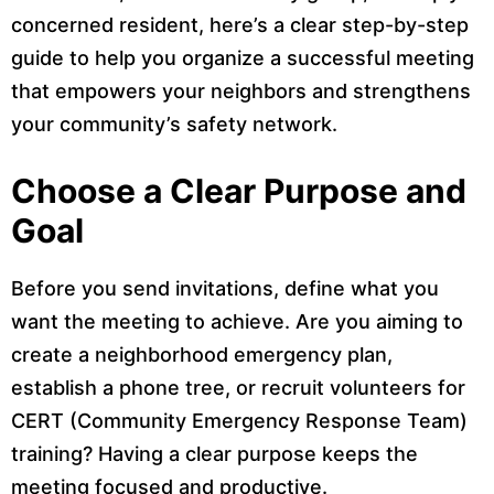
concerned resident, here’s a clear step-by-step
guide to help you organize a successful meeting
that empowers your neighbors and strengthens
your community’s safety network.
Choose a Clear Purpose and
Goal
Before you send invitations, define what you
want the meeting to achieve. Are you aiming to
create a neighborhood emergency plan,
establish a phone tree, or recruit volunteers for
CERT (Community Emergency Response Team)
training? Having a clear purpose keeps the
meeting focused and productive.