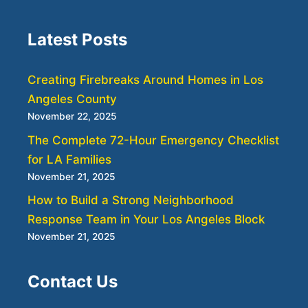
Latest Posts
Creating Firebreaks Around Homes in Los
Angeles County
November 22, 2025
The Complete 72-Hour Emergency Checklist
for LA Families
November 21, 2025
How to Build a Strong Neighborhood
Response Team in Your Los Angeles Block
November 21, 2025
Contact Us