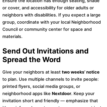
Ensure the location has enough seating, shade
or cover, and accessibility for older adults or
neighbors with disabilities. If you expect a large
group, coordinate with your local Neighborhood
Council or community center for space and
materials.
Send Out Invitations and
Spread the Word
Give your neighbors at least
two weeks’ notice
to plan. Use multiple channels to invite people:
printed flyers, social media groups, or
neighborhood apps like
Nextdoor
. Keep your
invitation short and friendly — emphasize that