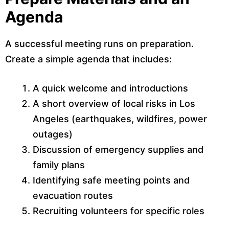
Agenda
A successful meeting runs on preparation.
Create a simple agenda that includes:
A quick welcome and introductions
A short overview of local risks in Los
Angeles (earthquakes, wildfires, power
outages)
Discussion of emergency supplies and
family plans
Identifying safe meeting points and
evacuation routes
Recruiting volunteers for specific roles