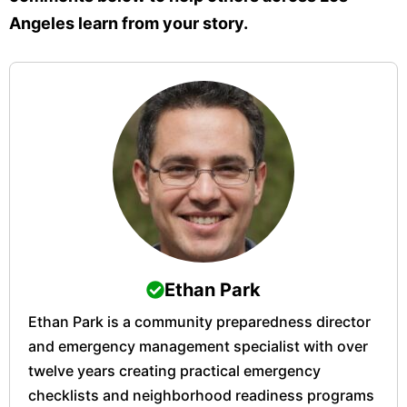
Angeles learn from your story.
Ethan Park
Ethan Park is a community preparedness director
and emergency management specialist with over
twelve years creating practical emergency
checklists and neighborhood readiness programs