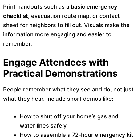
Print handouts such as a
basic emergency
checklist
, evacuation route map, or contact
sheet for neighbors to fill out. Visuals make the
information more engaging and easier to
remember.
Engage Attendees with
Practical Demonstrations
People remember what they see and do, not just
what they hear. Include short demos like:
How to shut off your home’s gas and
water lines safely
How to assemble a 72-hour emergency kit