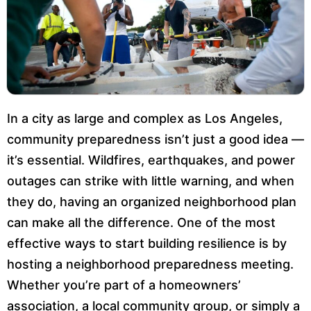
In a city as large and complex as Los Angeles,
community preparedness isn’t just a good idea —
it’s essential. Wildfires, earthquakes, and power
outages can strike with little warning, and when
they do, having an organized neighborhood plan
can make all the difference. One of the most
effective ways to start building resilience is by
hosting a neighborhood preparedness meeting.
Whether you’re part of a homeowners’
association, a local community group, or simply a