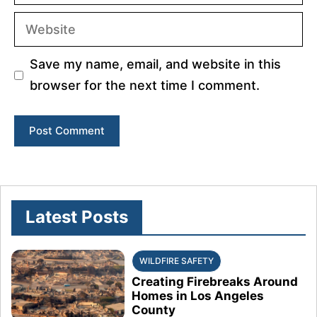
Website
Save my name, email, and website in this
browser for the next time I comment.
Latest Posts
WILDFIRE SAFETY
Creating Firebreaks Around
Homes in Los Angeles
County