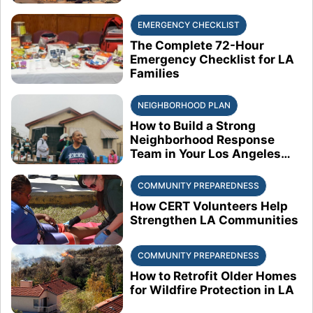
EMERGENCY CHECKLIST
The Complete 72-Hour
Emergency Checklist for LA
Families
NEIGHBORHOOD PLAN
How to Build a Strong
Neighborhood Response
Team in Your Los Angeles
Block
COMMUNITY PREPAREDNESS
How CERT Volunteers Help
Strengthen LA Communities
COMMUNITY PREPAREDNESS
How to Retrofit Older Homes
for Wildfire Protection in LA