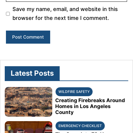
Save my name, email, and website in this
browser for the next time I comment.
Latest Posts
WILDFIRE SAFETY
Creating Firebreaks Around
Homes in Los Angeles
County
EMERGENCY CHECKLIST