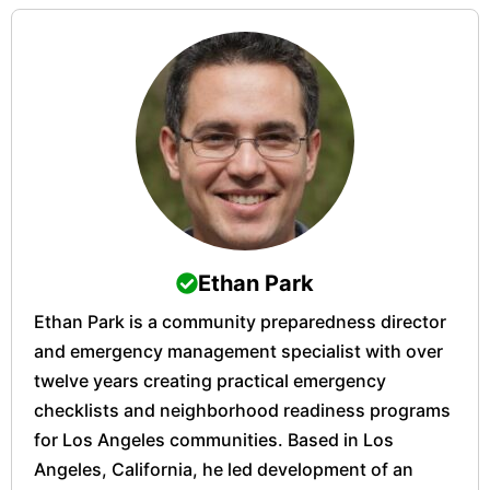
Ethan Park
Ethan Park is a community preparedness director
and emergency management specialist with over
twelve years creating practical emergency
checklists and neighborhood readiness programs
for Los Angeles communities. Based in Los
Angeles, California, he led development of an