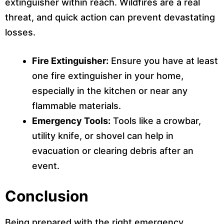
extinguisher within reach. Wildfires are a real
threat, and quick action can prevent devastating
losses.
Fire Extinguisher:
Ensure you have at least
one fire extinguisher in your home,
especially in the kitchen or near any
flammable materials.
Emergency Tools:
Tools like a crowbar,
utility knife, or shovel can help in
evacuation or clearing debris after an
event.
Conclusion
Being prepared with the right emergency