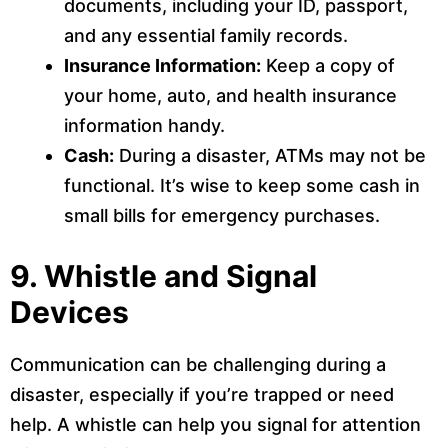
documents, including your ID, passport,
and any essential family records.
Insurance Information:
Keep a copy of
your home, auto, and health insurance
information handy.
Cash:
During a disaster, ATMs may not be
functional. It’s wise to keep some cash in
small bills for emergency purchases.
9.
Whistle and Signal
Devices
Communication can be challenging during a
disaster, especially if you’re trapped or need
help. A whistle can help you signal for attention