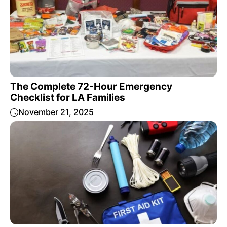
The Complete 72-Hour Emergency
Checklist for LA Families
November 21, 2025