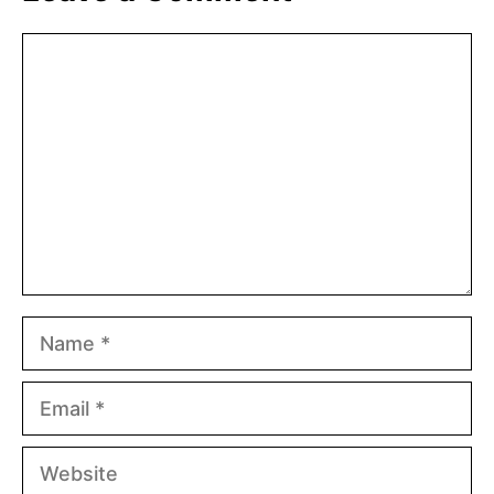
Comment
Name
Email
Website