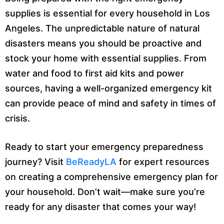
supplies is essential for every household in Los
Angeles. The unpredictable nature of natural
disasters means you should be proactive and
stock your home with essential supplies. From
water and food to first aid kits and power
sources, having a well-organized emergency kit
can provide peace of mind and safety in times of
crisis.
Ready to start your emergency preparedness
journey? Visit
BeReadyLA
for expert resources
on creating a comprehensive emergency plan for
your household. Don’t wait—make sure you’re
ready for any disaster that comes your way!