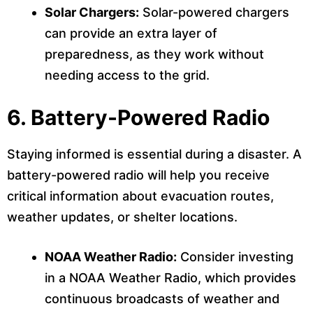
Solar Chargers:
Solar-powered chargers
can provide an extra layer of
preparedness, as they work without
needing access to the grid.
6.
Battery-Powered Radio
Staying informed is essential during a disaster. A
battery-powered radio will help you receive
critical information about evacuation routes,
weather updates, or shelter locations.
NOAA Weather Radio:
Consider investing
in a NOAA Weather Radio, which provides
continuous broadcasts of weather and