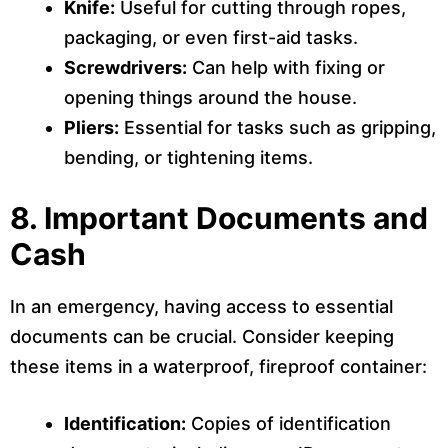
Knife:
Useful for cutting through ropes,
packaging, or even first-aid tasks.
Screwdrivers:
Can help with fixing or
opening things around the house.
Pliers:
Essential for tasks such as gripping,
bending, or tightening items.
8.
Important Documents and
Cash
In an emergency, having access to essential
documents can be crucial. Consider keeping
these items in a waterproof, fireproof container:
Identification:
Copies of identification