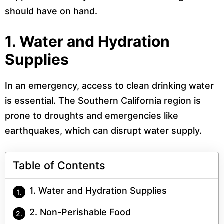
should have on hand.
1.
Water and Hydration
Supplies
In an emergency, access to clean drinking water
is essential. The Southern California region is
prone to droughts and emergencies like
earthquakes, which can disrupt water supply.
Table of Contents
1. Water and Hydration Supplies
2. Non-Perishable Food