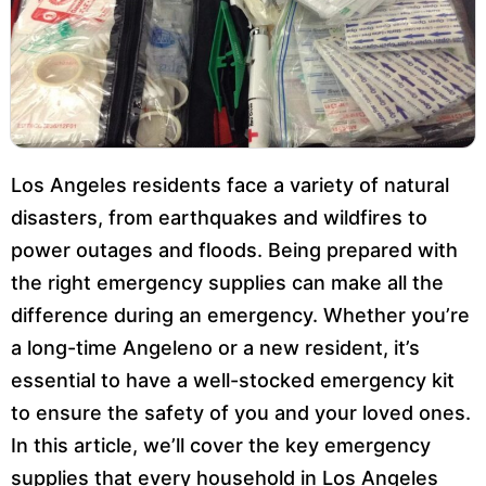
Los Angeles residents face a variety of natural
disasters, from earthquakes and wildfires to
power outages and floods. Being prepared with
the right emergency supplies can make all the
difference during an emergency. Whether you’re
a long-time Angeleno or a new resident, it’s
essential to have a well-stocked emergency kit
to ensure the safety of you and your loved ones.
In this article, we’ll cover the key emergency
supplies that every household in Los Angeles