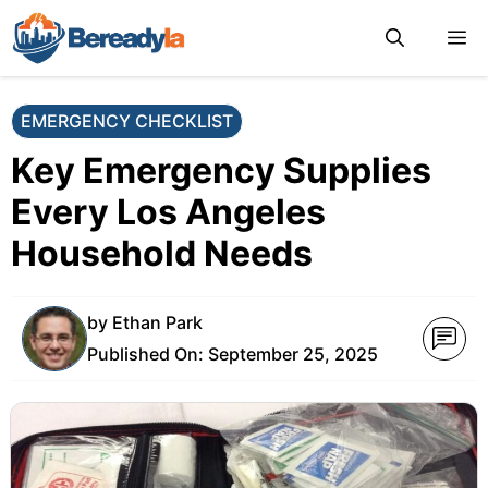
Skip
M
to
content
EMERGENCY CHECKLIST
Key Emergency Supplies
Every Los Angeles
Household Needs
by
Ethan Park
Published On:
September 25, 2025