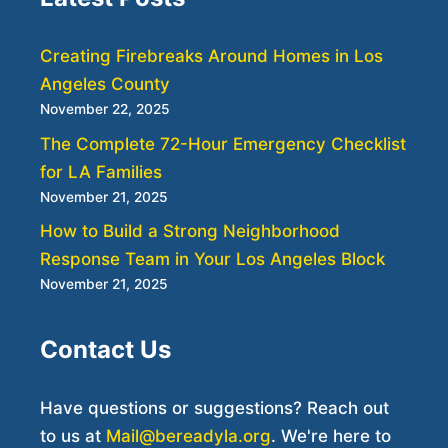
Creating Firebreaks Around Homes in Los
Angeles County
November 22, 2025
The Complete 72-Hour Emergency Checklist
for LA Families
November 21, 2025
How to Build a Strong Neighborhood
Response Team in Your Los Angeles Block
November 21, 2025
Contact Us
Have questions or suggestions? Reach out
to us at
Mail@bereadyla.org
. We're here to