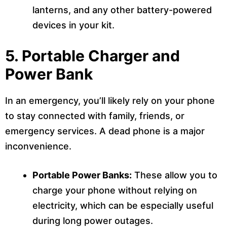
lanterns, and any other battery-powered
devices in your kit.
5.
Portable Charger and
Power Bank
In an emergency, you’ll likely rely on your phone
to stay connected with family, friends, or
emergency services. A dead phone is a major
inconvenience.
Portable Power Banks:
These allow you to
charge your phone without relying on
electricity, which can be especially useful
during long power outages.