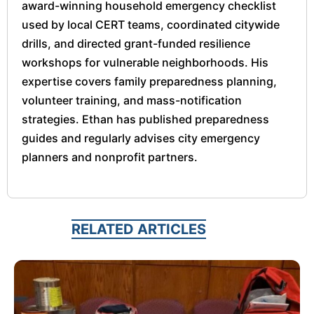
award-winning household emergency checklist
used by local CERT teams, coordinated citywide
drills, and directed grant-funded resilience
workshops for vulnerable neighborhoods. His
expertise covers family preparedness planning,
volunteer training, and mass-notification
strategies. Ethan has published preparedness
guides and regularly advises city emergency
planners and nonprofit partners.
RELATED ARTICLES