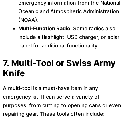
emergency information from the National
Oceanic and Atmospheric Administration
(NOAA).
Multi-Function Radio:
Some radios also
include a flashlight, USB charger, or solar
panel for additional functionality.
7.
Multi-Tool or Swiss Army
Knife
A multi-tool is a must-have item in any
emergency kit. It can serve a variety of
purposes, from cutting to opening cans or even
repairing gear. These tools often include: