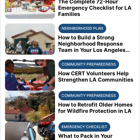
The Complete 72-Hour
Emergency Checklist for LA
Families
NEIGHBORHOOD PLAN
How to Build a Strong
Neighborhood Response
Team in Your Los Angeles
Block
COMMUNITY PREPAREDNESS
How CERT Volunteers Help
Strengthen LA Communities
COMMUNITY PREPAREDNESS
How to Retrofit Older Homes
for Wildfire Protection in LA
EMERGENCY CHECKLIST
What to Pack in Your