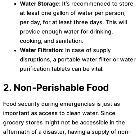
Water Storage:
It’s recommended to store
at least one gallon of water per person,
per day, for at least three days. This will
provide enough water for drinking,
cooking, and sanitation.
Water Filtration:
In case of supply
disruptions, a portable water filter or water
purification tablets can be vital.
2.
Non-Perishable Food
Food security during emergencies is just as
important as access to clean water. Since
grocery stores might not be accessible in the
aftermath of a disaster, having a supply of non-