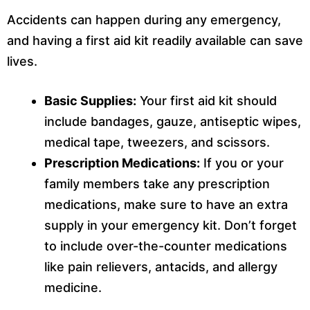
Accidents can happen during any emergency,
and having a first aid kit readily available can save
lives.
Basic Supplies:
Your first aid kit should
include bandages, gauze, antiseptic wipes,
medical tape, tweezers, and scissors.
Prescription Medications:
If you or your
family members take any prescription
medications, make sure to have an extra
supply in your emergency kit. Don’t forget
to include over-the-counter medications
like pain relievers, antacids, and allergy
medicine.