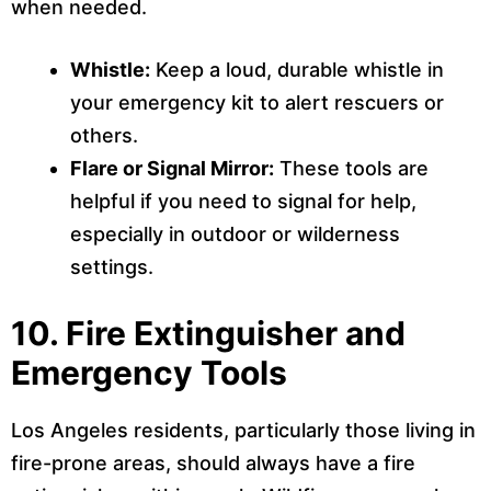
when needed.
Whistle:
Keep a loud, durable whistle in
your emergency kit to alert rescuers or
others.
Flare or Signal Mirror:
These tools are
helpful if you need to signal for help,
especially in outdoor or wilderness
settings.
10.
Fire Extinguisher and
Emergency Tools
Los Angeles residents, particularly those living in
fire-prone areas, should always have a fire