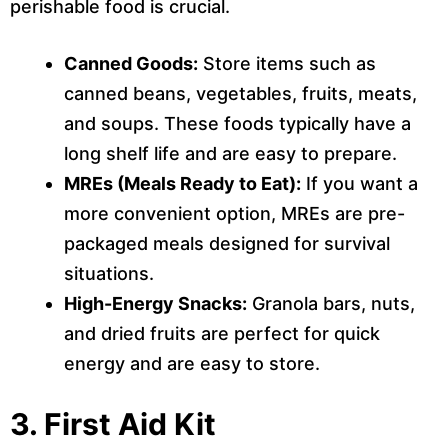
perishable food is crucial.
Canned Goods:
Store items such as
canned beans, vegetables, fruits, meats,
and soups. These foods typically have a
long shelf life and are easy to prepare.
MREs (Meals Ready to Eat):
If you want a
more convenient option, MREs are pre-
packaged meals designed for survival
situations.
High-Energy Snacks:
Granola bars, nuts,
and dried fruits are perfect for quick
energy and are easy to store.
3.
First Aid Kit