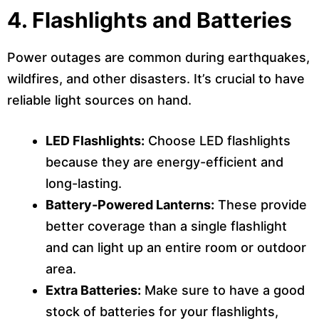
4.
Flashlights and Batteries
Power outages are common during earthquakes,
wildfires, and other disasters. It’s crucial to have
reliable light sources on hand.
LED Flashlights:
Choose LED flashlights
because they are energy-efficient and
long-lasting.
Battery-Powered Lanterns:
These provide
better coverage than a single flashlight
and can light up an entire room or outdoor
area.
Extra Batteries:
Make sure to have a good
stock of batteries for your flashlights,