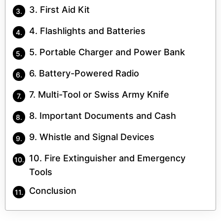
3. First Aid Kit
4. Flashlights and Batteries
5. Portable Charger and Power Bank
6. Battery-Powered Radio
7. Multi-Tool or Swiss Army Knife
8. Important Documents and Cash
9. Whistle and Signal Devices
10. Fire Extinguisher and Emergency
Tools
Conclusion