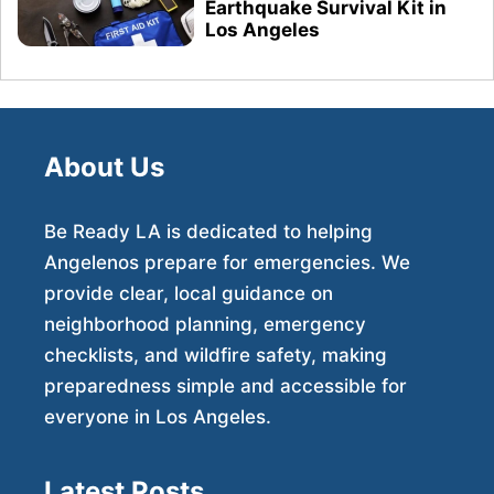
Earthquake Survival Kit in
Los Angeles
About Us
Be Ready LA is dedicated to helping
Angelenos prepare for emergencies. We
provide clear, local guidance on
neighborhood planning, emergency
checklists, and wildfire safety, making
preparedness simple and accessible for
everyone in Los Angeles.
Latest Posts