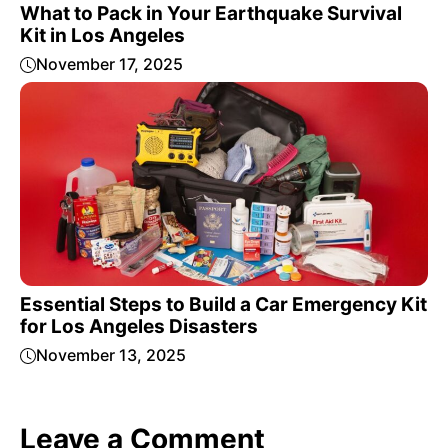
What to Pack in Your Earthquake Survival
Kit in Los Angeles
November 17, 2025
Essential Steps to Build a Car Emergency Kit
for Los Angeles Disasters
November 13, 2025
Leave a Comment