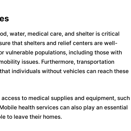
ces
d, water, medical care, and shelter is critical
ure that shelters and relief centers are well-
or vulnerable populations, including those with
mobility issues. Furthermore, transportation
hat individuals without vehicles can reach these
ing access to medical supplies and equipment, such
 Mobile health services can also play an essential
le to leave their homes.