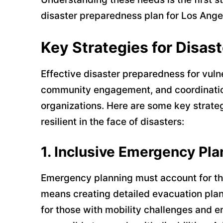
disaster preparedness plan for Los Ange
Key Strategies for Disas
Effective disaster preparedness for vuln
community engagement, and coordination
organizations. Here are some key strate
resilient in the face of disasters:
1.
Inclusive Emergency Pla
Emergency planning must account for the
means creating detailed evacuation plan
for those with mobility challenges and en