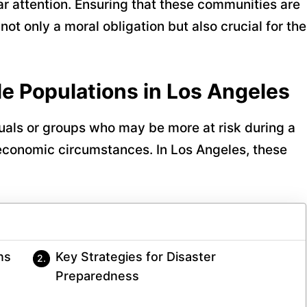
r attention. Ensuring that these communities are
ot only a moral obligation but also crucial for the
e Populations in Los Angeles
duals or groups who may be more at risk during a
r economic circumstances. In Los Angeles, these
ns
Key Strategies for Disaster
Preparedness