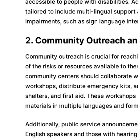
accessible to people with disabilities. 
tailored to include multi-lingual support
impairments, such as sign language interp
2.
Community Outreach an
Community outreach is crucial for reac
of the risks or resources available to t
community centers should collaborate wit
workshops, distribute emergency kits, a
shelters, and first aid. These workshops 
materials in multiple languages and form
Additionally, public service announceme
English speakers and those with hearing 