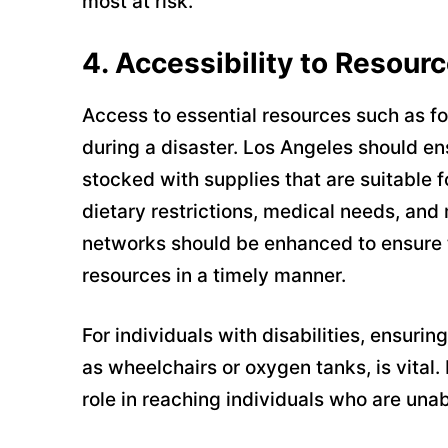
most at risk.
4.
Accessibility to Resour
Access to essential resources such as foo
during a disaster. Los Angeles should ens
stocked with supplies that are suitable f
dietary restrictions, medical needs, and 
networks should be enhanced to ensure t
resources in a timely manner.
For individuals with disabilities, ensur
as wheelchairs or oxygen tanks, is vital.
role in reaching individuals who are unab