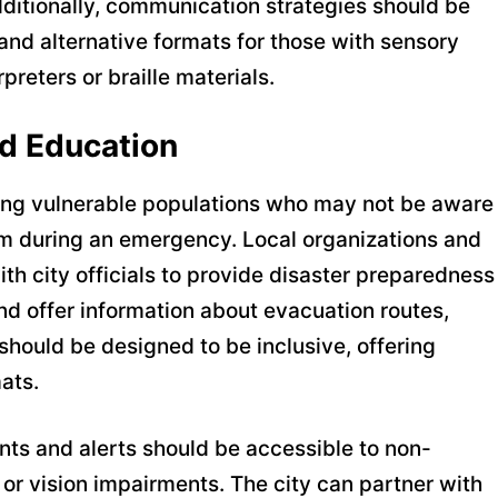
Additionally, communication strategies should be
 and alternative formats for those with sensory
reters or braille materials.
d Education
hing vulnerable populations who may not be aware
hem during an emergency. Local organizations and
h city officials to provide disaster preparedness
nd offer information about evacuation routes,
should be designed to be inclusive, offering
ats.
nts and alerts should be accessible to non-
or vision impairments. The city can partner with