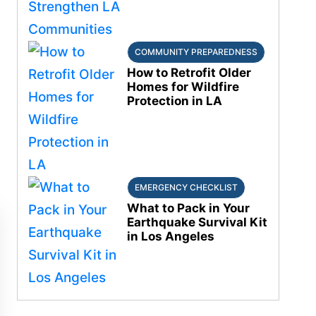
COMMUNITY PREPAREDNESS
How to Retrofit Older
Homes for Wildfire
Protection in LA
EMERGENCY CHECKLIST
What to Pack in Your
Earthquake Survival Kit
in Los Angeles