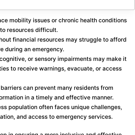
ace mobility issues or chronic health conditions
o resources difficult.
hout financial resources may struggle to afford
are during an emergency.
, cognitive, or sensory impairments may make it
ities to receive warnings, evacuate, or access
 barriers can prevent many residents from
formation in a timely and effective manner.
ss population often faces unique challenges,
rtation, and access to emergency services.
tep in ensuring a more inclusive and effective