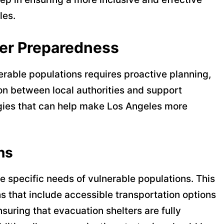
les.
ter Preparedness
erable populations requires proactive planning,
 between local authorities and support
gies that can help make Los Angeles more
ns
 specific needs of vulnerable populations. This
s that include accessible transportation options
suring that evacuation shelters are fully