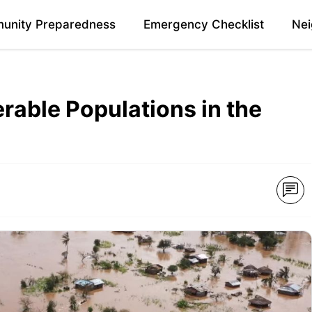
unity Preparedness
Emergency Checklist
Nei
erable Populations in the