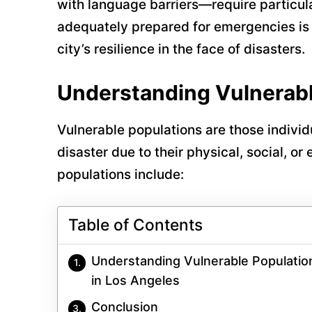
with language barriers—require particula
adequately prepared for emergencies is n
city’s resilience in the face of disasters.
Understanding Vulnerabl
Vulnerable populations are those indivi
disaster due to their physical, social, o
populations include:
Table of Contents
Understanding Vulnerable Populatio
in Los Angeles
Conclusion