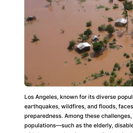
Los Angeles, known for its diverse popul
earthquakes, wildfires, and floods, face
preparedness. Among these challenges, t
populations—such as the elderly, disabl