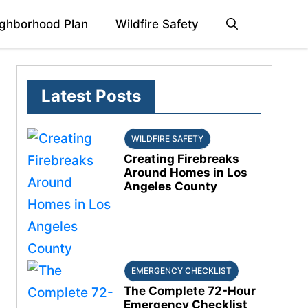
ghborhood Plan
Wildfire Safety
Latest Posts
WILDFIRE SAFETY
Creating Firebreaks
Around Homes in Los
Angeles County
EMERGENCY CHECKLIST
The Complete 72-Hour
Emergency Checklist