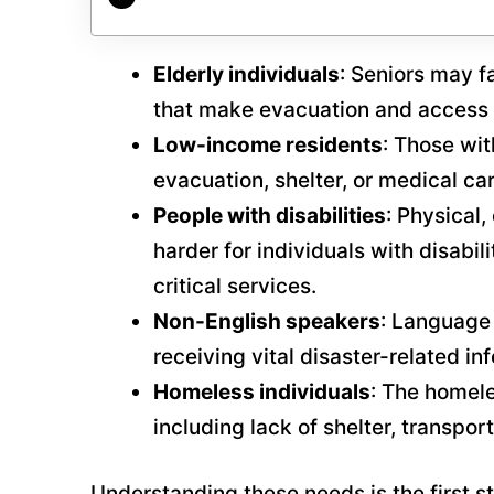
Elderly individuals
: Seniors may f
that make evacuation and access t
Low-income residents
: Those wit
evacuation, shelter, or medical c
People with disabilities
: Physical
harder for individuals with disabil
critical services.
Non-English speakers
: Language
receiving vital disaster-related in
Homeless individuals
: The homele
including lack of shelter, transpo
Understanding these needs is the first s