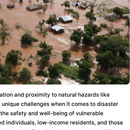
ation and proximity to natural hazards like
s unique challenges when it comes to disaster
he safety and well-being of vulnerable
ed individuals, low-income residents, and those