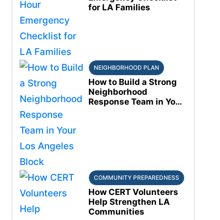
for LA Families
NEIGHBORHOOD PLAN
How to Build a Strong
Neighborhood
Response Team in Your
Los Angeles Block
COMMUNITY PREPAREDNESS
How CERT Volunteers
Help Strengthen LA
Communities