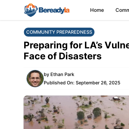
Skip
Home
Comm
to
content
COMMUNITY PREPAREDNESS
Preparing for LA’s Vuln
Face of Disasters
by
Ethan Park
Published On:
September 26, 2025