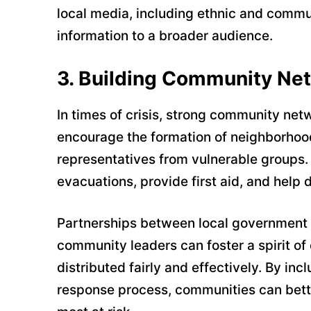
local media, including ethnic and commun
information to a broader audience.
3.
Building Community Ne
In times of crisis, strong community net
encourage the formation of neighborho
representatives from vulnerable groups. 
evacuations, provide first aid, and help
Partnerships between local government a
community leaders can foster a spirit of
distributed fairly and effectively. By inc
response process, communities can bette