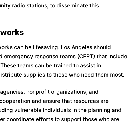
ity radio stations, to disseminate this
tworks
works can be lifesaving. Los Angeles should
od emergency response teams (CERT) that include
These teams can be trained to assist in
 distribute supplies to those who need them most.
gencies, nonprofit organizations, and
 cooperation and ensure that resources are
luding vulnerable individuals in the planning and
r coordinate efforts to support those who are