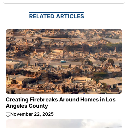
RELATED ARTICLES
Creating Firebreaks Around Homes in Los
Angeles County
November 22, 2025