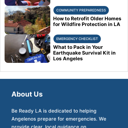
COMMUNITY PREPAREDNESS
How to Retrofit Older Homes
for Wildfire Protection in LA
EMERGENCY CHECKLIST
What to Pack in Your
Earthquake Survival Kit in
Los Angeles
About Us
Be Ready LA is dedicated to helping
Angelenos prepare for emergencies. We
provide clear, local guidance on