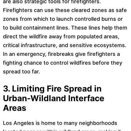
are also strategic tools for firefighters.
Firefighters can use these cleared zones as safe
zones from which to launch controlled burns or
to build containment lines. These lines help them
direct the wildfire away from populated areas,
critical infrastructure, and sensitive ecosystems.
In an emergency, firebreaks give firefighters a
fighting chance to control wildfires before they
spread too far.
3.
Limiting Fire Spread in
Urban-Wildland Interface
Areas
Los Angeles is home to many neighborhoods