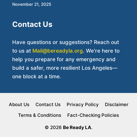
November 21, 2025
Contact Us
Have questions or suggestions? Reach out
to us at
Mail@bereadyla.org
. We're here to
help you prepare for any emergency and
build a safer, more resilient Los Angeles—
one block at a time.
About Us
Contact Us
Privacy Policy
Disclaimer
Terms & Conditions
Fact-Checking Policies
© 2026
Be Ready LA
.