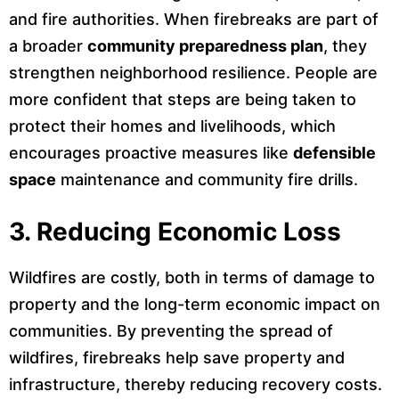
and fire authorities. When firebreaks are part of
a broader
community preparedness plan
, they
strengthen neighborhood resilience. People are
more confident that steps are being taken to
protect their homes and livelihoods, which
encourages proactive measures like
defensible
space
maintenance and community fire drills.
3.
Reducing Economic Loss
Wildfires are costly, both in terms of damage to
property and the long-term economic impact on
communities. By preventing the spread of
wildfires, firebreaks help save property and
infrastructure, thereby reducing recovery costs.