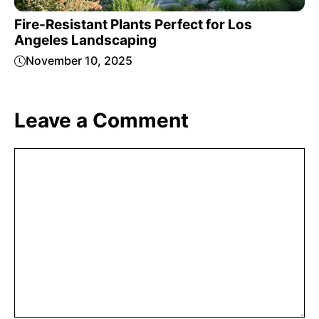
Fire-Resistant Plants Perfect for Los
Angeles Landscaping
November 10, 2025
Leave a Comment
Comment