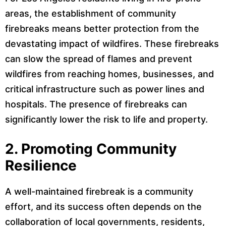
areas, the establishment of community
firebreaks means better protection from the
devastating impact of wildfires. These firebreaks
can slow the spread of flames and prevent
wildfires from reaching homes, businesses, and
critical infrastructure such as power lines and
hospitals. The presence of firebreaks can
significantly lower the risk to life and property.
2.
Promoting Community
Resilience
A well-maintained firebreak is a community
effort, and its success often depends on the
collaboration of local governments, residents,