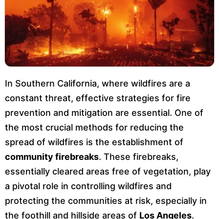
In Southern California, where wildfires are a
constant threat, effective strategies for fire
prevention and mitigation are essential. One of
the most crucial methods for reducing the
spread of wildfires is the establishment of
community firebreaks
. These firebreaks,
essentially cleared areas free of vegetation, play
a pivotal role in controlling wildfires and
protecting the communities at risk, especially in
the foothill and hillside areas of
Los Angeles
.