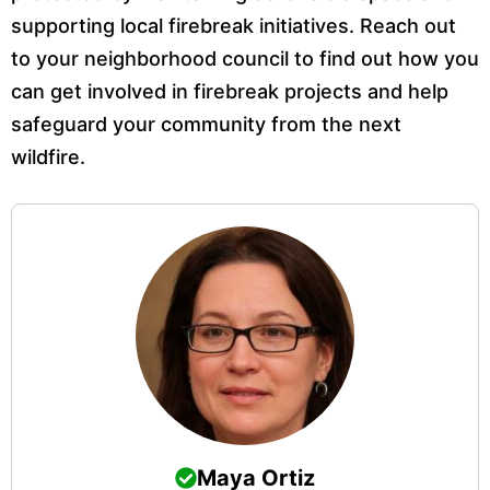
supporting local firebreak initiatives. Reach out
to your neighborhood council to find out how you
can get involved in firebreak projects and help
safeguard your community from the next
wildfire.
Maya Ortiz