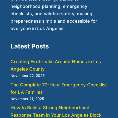
neighborhood planning, emergency
checklists, and wildfire safety, making
preparedness simple and accessible for
everyone in Los Angeles.
Latest Posts
Creating Firebreaks Around Homes in Los
Angeles County
November 22, 2025
The Complete 72-Hour Emergency Checklist
for LA Families
November 21, 2025
How to Build a Strong Neighborhood
Response Team in Your Los Angeles Block