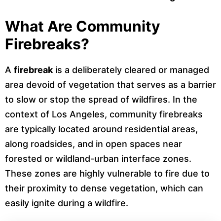
What Are Community
Firebreaks?
A
firebreak
is a deliberately cleared or managed
area devoid of vegetation that serves as a barrier
to slow or stop the spread of wildfires. In the
context of Los Angeles, community firebreaks
are typically located around residential areas,
along roadsides, and in open spaces near
forested or wildland-urban interface zones.
These zones are highly vulnerable to fire due to
their proximity to dense vegetation, which can
easily ignite during a wildfire.