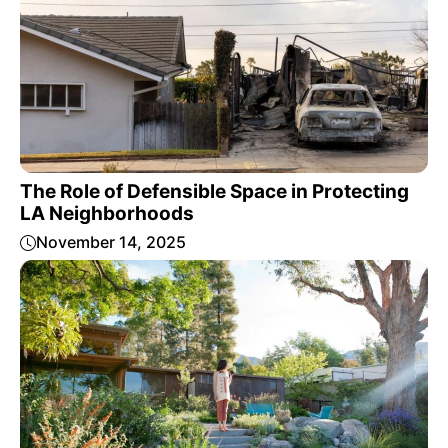
The Role of Defensible Space in Protecting
LA Neighborhoods
November 14, 2025