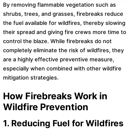
By removing flammable vegetation such as
shrubs, trees, and grasses, firebreaks reduce
the fuel available for wildfires, thereby slowing
their spread and giving fire crews more time to
control the blaze. While firebreaks do not
completely eliminate the risk of wildfires, they
are a highly effective preventive measure,
especially when combined with other wildfire
mitigation strategies.
How Firebreaks Work in
Wildfire Prevention
1.
Reducing Fuel for Wildfires