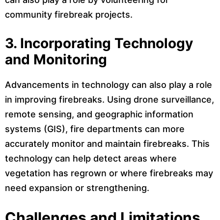
community firebreak projects.
3.
Incorporating Technology
and Monitoring
Advancements in technology can also play a role
in improving firebreaks. Using drone surveillance,
remote sensing, and geographic information
systems (GIS), fire departments can more
accurately monitor and maintain firebreaks. This
technology can help detect areas where
vegetation has regrown or where firebreaks may
need expansion or strengthening.
Challenges and Limitations