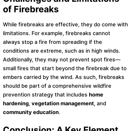
of Firebreaks
While firebreaks are effective, they do come with
limitations. For example, firebreaks cannot
always stop a fire from spreading if the
conditions are extreme, such as in high winds.
Additionally, they may not prevent spot fires—
small fires that start beyond the firebreak due to
embers carried by the wind. As such, firebreaks
should be part of a comprehensive wildfire
prevention strategy that includes
home
hardening
,
vegetation management
, and
community education
.
Conclusion: A Key Element