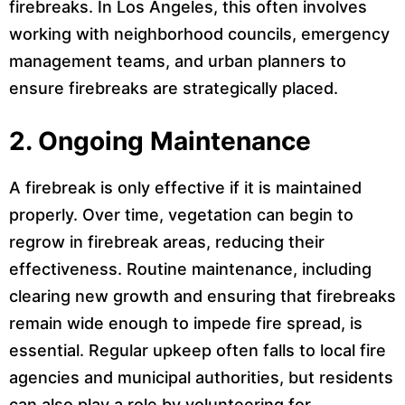
firebreaks. In Los Angeles, this often involves
working with neighborhood councils, emergency
management teams, and urban planners to
ensure firebreaks are strategically placed.
2.
Ongoing Maintenance
A firebreak is only effective if it is maintained
properly. Over time, vegetation can begin to
regrow in firebreak areas, reducing their
effectiveness. Routine maintenance, including
clearing new growth and ensuring that firebreaks
remain wide enough to impede fire spread, is
essential. Regular upkeep often falls to local fire
agencies and municipal authorities, but residents
can also play a role by volunteering for