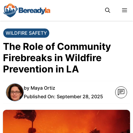
Skip
M
to
content
WILDFIRE SAFETY
The Role of Community
Firebreaks in Wildfire
Prevention in LA
by
Maya Ortiz
Published On:
September 28, 2025