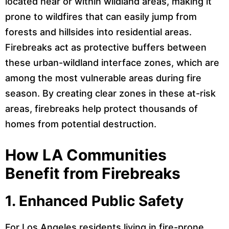
located near or within wildland areas, making it
prone to wildfires that can easily jump from
forests and hillsides into residential areas.
Firebreaks act as protective buffers between
these urban-wildland interface zones, which are
among the most vulnerable areas during fire
season. By creating clear zones in these at-risk
areas, firebreaks help protect thousands of
homes from potential destruction.
How LA Communities
Benefit from Firebreaks
1.
Enhanced Public Safety
For Los Angeles residents living in fire-prone