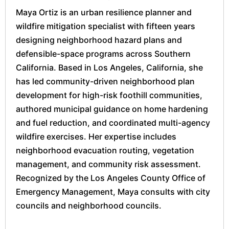
Maya Ortiz is an urban resilience planner and
wildfire mitigation specialist with fifteen years
designing neighborhood hazard plans and
defensible-space programs across Southern
California. Based in Los Angeles, California, she
has led community-driven neighborhood plan
development for high-risk foothill communities,
authored municipal guidance on home hardening
and fuel reduction, and coordinated multi-agency
wildfire exercises. Her expertise includes
neighborhood evacuation routing, vegetation
management, and community risk assessment.
Recognized by the Los Angeles County Office of
Emergency Management, Maya consults with city
councils and neighborhood councils.