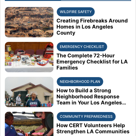
WILDFIRE SAFETY
Creating Firebreaks Around
Homes in Los Angeles
County
EMERGENCY CHECKLIST
The Complete 72-Hour
Emergency Checklist for LA
Families
NEIGHBORHOOD PLAN
How to Build a Strong
Neighborhood Response
Team in Your Los Angeles
Block
COMMUNITY PREPAREDNESS
How CERT Volunteers Help
Strengthen LA Communities