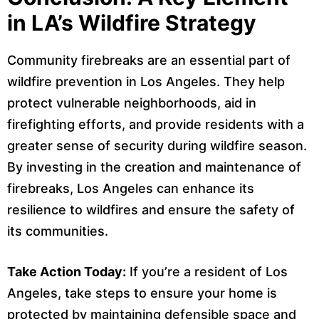
in LA’s Wildfire Strategy
Community firebreaks are an essential part of
wildfire prevention in Los Angeles. They help
protect vulnerable neighborhoods, aid in
firefighting efforts, and provide residents with a
greater sense of security during wildfire season.
By investing in the creation and maintenance of
firebreaks, Los Angeles can enhance its
resilience to wildfires and ensure the safety of
its communities.
Take Action Today:
If you’re a resident of Los
Angeles, take steps to ensure your home is
protected by maintaining defensible space and