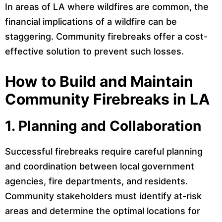
In areas of LA where wildfires are common, the
financial implications of a wildfire can be
staggering. Community firebreaks offer a cost-
effective solution to prevent such losses.
How to Build and Maintain
Community Firebreaks in LA
1.
Planning and Collaboration
Successful firebreaks require careful planning
and coordination between local government
agencies, fire departments, and residents.
Community stakeholders must identify at-risk
areas and determine the optimal locations for