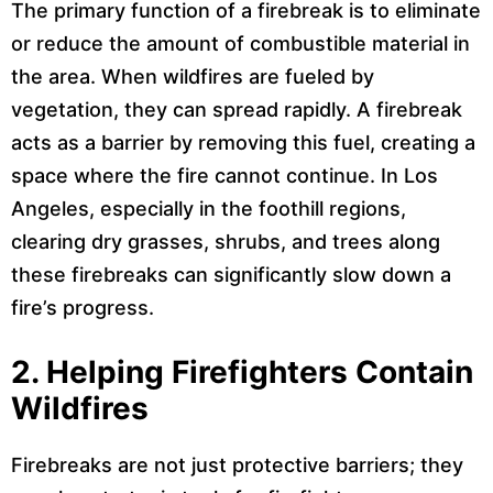
The primary function of a firebreak is to eliminate
or reduce the amount of combustible material in
the area. When wildfires are fueled by
vegetation, they can spread rapidly. A firebreak
acts as a barrier by removing this fuel, creating a
space where the fire cannot continue. In Los
Angeles, especially in the foothill regions,
clearing dry grasses, shrubs, and trees along
these firebreaks can significantly slow down a
fire’s progress.
2.
Helping Firefighters Contain
Wildfires
Firebreaks are not just protective barriers; they