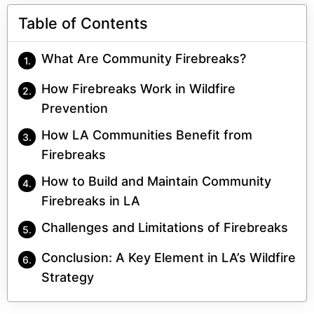
Table of Contents
What Are Community Firebreaks?
How Firebreaks Work in Wildfire
Prevention
How LA Communities Benefit from
Firebreaks
How to Build and Maintain Community
Firebreaks in LA
Challenges and Limitations of Firebreaks
Conclusion: A Key Element in LA’s Wildfire
Strategy