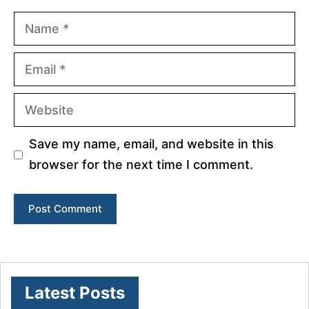
Name
Email
Website
Save my name, email, and website in this
browser for the next time I comment.
Latest Posts