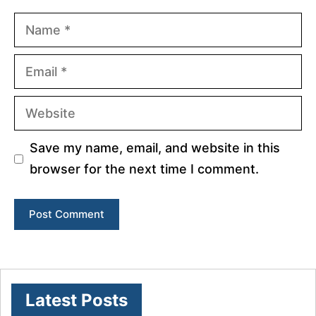
Name
Email
Website
Save my name, email, and website in this
browser for the next time I comment.
Latest Posts