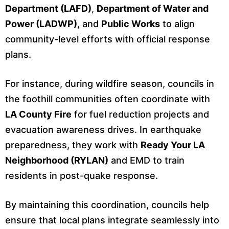
Department (LAFD)
,
Department of Water and
Power (LADWP)
, and
Public Works
to align
community-level efforts with official response
plans.
For instance, during wildfire season, councils in
the foothill communities often coordinate with
LA County Fire
for fuel reduction projects and
evacuation awareness drives. In earthquake
preparedness, they work with
Ready Your LA
Neighborhood (RYLAN)
and EMD to train
residents in post-quake response.
By maintaining this coordination, councils help
ensure that local plans integrate seamlessly into