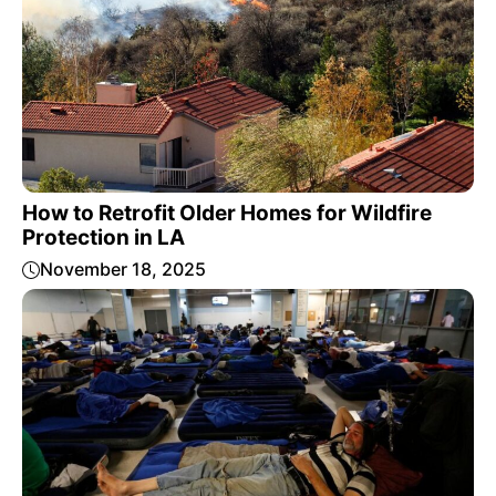
How to Retrofit Older Homes for Wildfire
Protection in LA
November 18, 2025