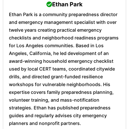
Ethan Park
Ethan Park is a community preparedness director
and emergency management specialist with over
twelve years creating practical emergency
checklists and neighborhood readiness programs
for Los Angeles communities. Based in Los
Angeles, California, he led development of an
award-winning household emergency checklist
used by local CERT teams, coordinated citywide
drills, and directed grant-funded resilience
workshops for vulnerable neighborhoods. His
expertise covers family preparedness planning,
volunteer training, and mass-notification
strategies. Ethan has published preparedness
guides and regularly advises city emergency
planners and nonprofit partners.