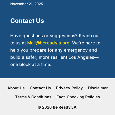
November 21, 2025
Contact Us
Have questions or suggestions? Reach out
to us at
Mail@bereadyla.org
. We're here to
help you prepare for any emergency and
build a safer, more resilient Los Angeles—
one block at a time.
About Us
Contact Us
Privacy Policy
Disclaimer
Terms & Conditions
Fact-Checking Policies
© 2026
Be Ready LA
.