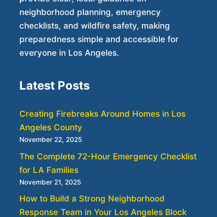
neighborhood planning, emergency
checklists, and wildfire safety, making
preparedness simple and accessible for
everyone in Los Angeles.
Latest Posts
Creating Firebreaks Around Homes in Los
Angeles County
November 22, 2025
The Complete 72-Hour Emergency Checklist
for LA Families
November 21, 2025
How to Build a Strong Neighborhood
Response Team in Your Los Angeles Block