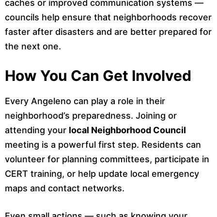
caches or improved communication systems —
councils help ensure that neighborhoods recover
faster after disasters and are better prepared for
the next one.
How You Can Get Involved
Every Angeleno can play a role in their
neighborhood’s preparedness. Joining or
attending your
local Neighborhood Council
meeting is a powerful first step. Residents can
volunteer for planning committees, participate in
CERT training, or help update local emergency
maps and contact networks.
Even small actions — such as knowing your