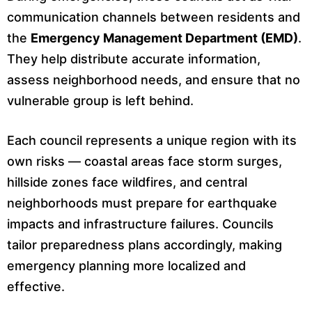
communication channels between residents and
the
Emergency Management Department (EMD)
.
They help distribute accurate information,
assess neighborhood needs, and ensure that no
vulnerable group is left behind.
Each council represents a unique region with its
own risks — coastal areas face storm surges,
hillside zones face wildfires, and central
neighborhoods must prepare for earthquake
impacts and infrastructure failures. Councils
tailor preparedness plans accordingly, making
emergency planning more localized and
effective.