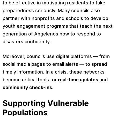
to be effective in motivating residents to take
preparedness seriously. Many councils also
partner with nonprofits and schools to develop
youth engagement programs that teach the next
generation of Angelenos how to respond to
disasters confidently.
Moreover, councils use digital platforms — from
social media pages to email alerts — to spread
timely information. In a crisis, these networks
become critical tools for
real-time updates
and
community check-ins
.
Supporting Vulnerable
Populations