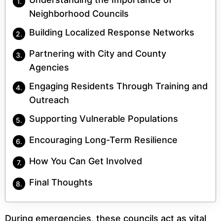
Neighborhood Councils
Building Localized Response Networks
Partnering with City and County
Agencies
Engaging Residents Through Training and
Outreach
Supporting Vulnerable Populations
Encouraging Long-Term Resilience
How You Can Get Involved
Final Thoughts
During emergencies, these councils act as vital