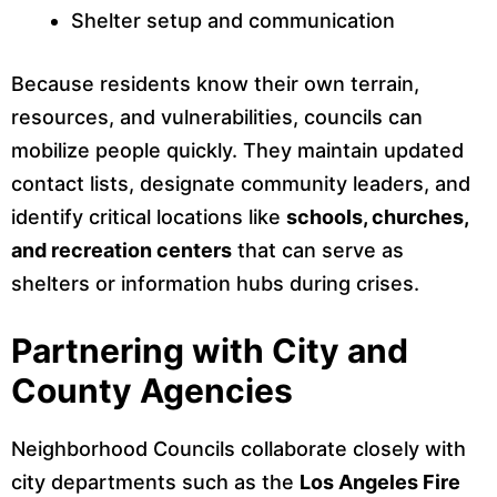
Shelter setup and communication
Because residents know their own terrain,
resources, and vulnerabilities, councils can
mobilize people quickly. They maintain updated
contact lists, designate community leaders, and
identify critical locations like
schools, churches,
and recreation centers
that can serve as
shelters or information hubs during crises.
Partnering with City and
County Agencies
Neighborhood Councils collaborate closely with
city departments such as the
Los Angeles Fire