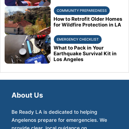
COMMUNITY PREPAREDNESS
How to Retrofit Older Homes
for Wildfire Protection in LA
EMERGENCY CHECKLIST
What to Pack in Your
Earthquake Survival Kit in
Los Angeles
About Us
Be Ready LA is dedicated to helping
Angelenos prepare for emergencies. We
provide clear, local guidance on