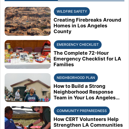
WILDFIRE SAFETY
Creating Firebreaks Around
Homes in Los Angeles
County
EMERGENCY CHECKLIST
The Complete 72-Hour
Emergency Checklist for LA
Families
NEIGHBORHOOD PLAN
How to Build a Strong
Neighborhood Response
Team in Your Los Angeles
Block
COMMUNITY PREPAREDNESS
How CERT Volunteers Help
Strengthen LA Communities