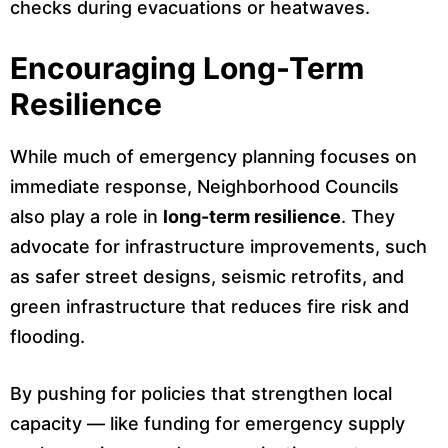
checks during evacuations or heatwaves.
Encouraging Long-Term
Resilience
While much of emergency planning focuses on
immediate response, Neighborhood Councils
also play a role in
long-term resilience
. They
advocate for infrastructure improvements, such
as safer street designs, seismic retrofits, and
green infrastructure that reduces fire risk and
flooding.
By pushing for policies that strengthen local
capacity — like funding for emergency supply