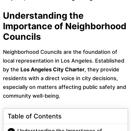
Understanding the
Importance of Neighborhood
Councils
Neighborhood Councils are the foundation of
local representation in Los Angeles. Established
by the
Los Angeles City Charter
, they provide
residents with a direct voice in city decisions,
especially on matters affecting public safety and
community well-being.
Table of Contents
Understanding the Importance of