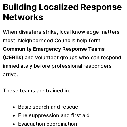
Building Localized Response
Networks
When disasters strike, local knowledge matters
most. Neighborhood Councils help form
Community Emergency Response Teams
(CERTs)
and volunteer groups who can respond
immediately before professional responders
arrive.
These teams are trained in:
Basic search and rescue
Fire suppression and first aid
Evacuation coordination