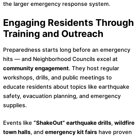
the larger emergency response system.
Engaging Residents Through
Training and Outreach
Preparedness starts long before an emergency
hits — and Neighborhood Councils excel at
community engagement
. They host regular
workshops, drills, and public meetings to
educate residents about topics like earthquake
safety, evacuation planning, and emergency
supplies.
Events like
“ShakeOut” earthquake drills
,
wildfire
town halls
, and
emergency kit fairs
have proven