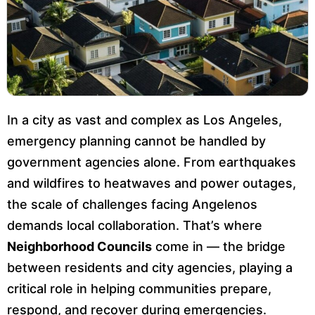
In a city as vast and complex as Los Angeles,
emergency planning cannot be handled by
government agencies alone. From earthquakes
and wildfires to heatwaves and power outages,
the scale of challenges facing Angelenos
demands local collaboration. That’s where
Neighborhood Councils
come in — the bridge
between residents and city agencies, playing a
critical role in helping communities prepare,
respond, and recover during emergencies.