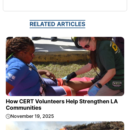
RELATED ARTICLES
How CERT Volunteers Help Strengthen LA
Communities
November 19, 2025