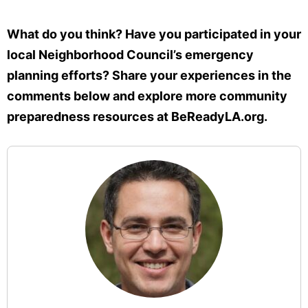
What do you think? Have you participated in your
local Neighborhood Council’s emergency
planning efforts? Share your experiences in the
comments below and explore more community
preparedness resources at BeReadyLA.org.