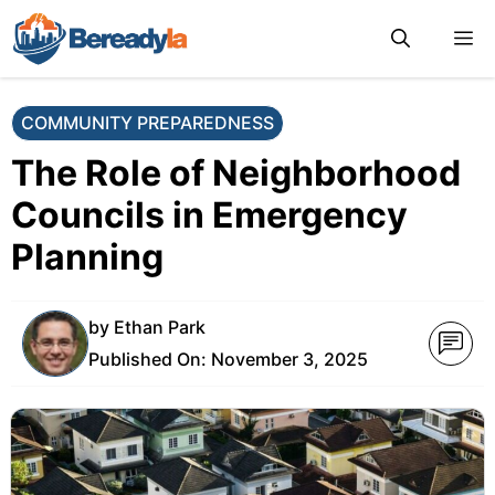
Skip
M
to
content
COMMUNITY PREPAREDNESS
The Role of Neighborhood
Councils in Emergency
Planning
by
Ethan Park
Published On:
November 3, 2025