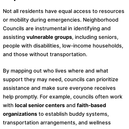
Not all residents have equal access to resources
or mobility during emergencies. Neighborhood
Councils are instrumental in identifying and
assisting
vulnerable groups
, including seniors,
people with disabilities, low-income households,
and those without transportation.
By mapping out who lives where and what
support they may need, councils can prioritize
assistance and make sure everyone receives
help promptly. For example, councils often work
with
local senior centers
and
faith-based
organizations
to establish buddy systems,
transportation arrangements, and wellness