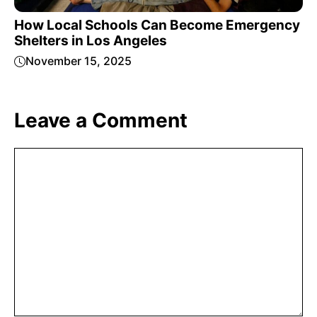
How Local Schools Can Become Emergency
Shelters in Los Angeles
November 15, 2025
Leave a Comment
Comment