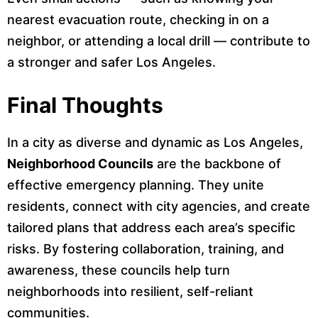
nearest evacuation route, checking in on a
neighbor, or attending a local drill — contribute to
a stronger and safer Los Angeles.
Final Thoughts
In a city as diverse and dynamic as Los Angeles,
Neighborhood Councils
are the backbone of
effective emergency planning. They unite
residents, connect with city agencies, and create
tailored plans that address each area’s specific
risks. By fostering collaboration, training, and
awareness, these councils help turn
neighborhoods into resilient, self-reliant
communities.