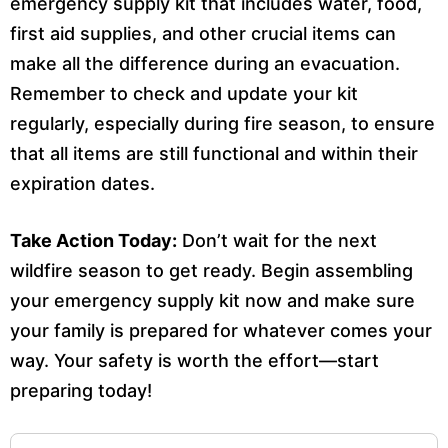
emergency supply kit that includes water, food,
first aid supplies, and other crucial items can
make all the difference during an evacuation.
Remember to check and update your kit
regularly, especially during fire season, to ensure
that all items are still functional and within their
expiration dates.
Take Action Today:
Don’t wait for the next
wildfire season to get ready. Begin assembling
your emergency supply kit now and make sure
your family is prepared for whatever comes your
way. Your safety is worth the effort—start
preparing today!