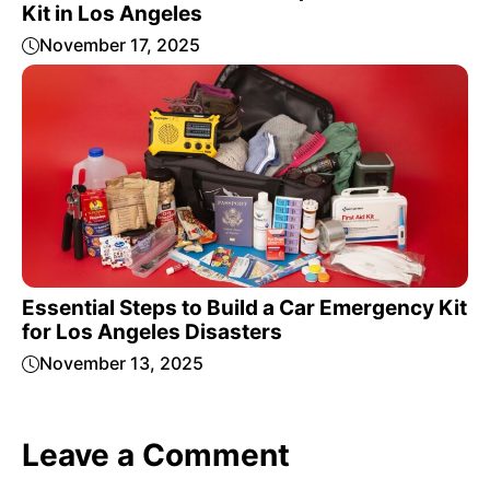
Kit in Los Angeles
November 17, 2025
Essential Steps to Build a Car Emergency Kit
for Los Angeles Disasters
November 13, 2025
Leave a Comment