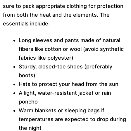
sure to pack appropriate clothing for protection
from both the heat and the elements. The
essentials include:
Long sleeves and pants made of natural
fibers like cotton or wool (avoid synthetic
fabrics like polyester)
Sturdy, closed-toe shoes (preferably
boots)
Hats to protect your head from the sun
A light, water-resistant jacket or rain
poncho
Warm blankets or sleeping bags if
temperatures are expected to drop during
the night