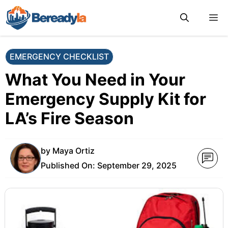
Skip
M
to
content
EMERGENCY CHECKLIST
What You Need in Your
Emergency Supply Kit for
LA’s Fire Season
by
Maya Ortiz
Published On:
September 29, 2025