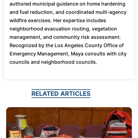
authored municipal guidance on home hardening
and fuel reduction, and coordinated multi-agency
wildfire exercises. Her expertise includes
neighborhood evacuation routing, vegetation
management, and community risk assessment.
Recognized by the Los Angeles County Office of
Emergency Management, Maya consults with city
councils and neighborhood councils.
RELATED ARTICLES