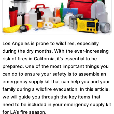
Los Angeles is prone to wildfires, especially
during the dry months. With the ever-increasing
risk of fires in California, it’s essential to be
prepared. One of the most important things you
can do to ensure your safety is to assemble an
emergency supply kit that can help you and your
family during a wildfire evacuation. In this article,
we will guide you through the key items that
need to be included in your emergency supply kit
for LA’s fire season.