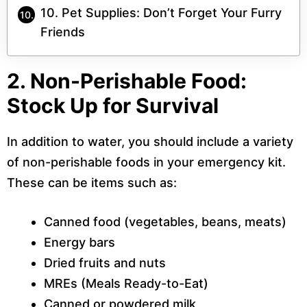
10. Pet Supplies: Don’t Forget Your Furry
Friends
2. Non-Perishable Food:
Stock Up for Survival
In addition to water, you should include a variety
of non-perishable foods in your emergency kit.
These can be items such as:
Canned food (vegetables, beans, meats)
Energy bars
Dried fruits and nuts
MREs (Meals Ready-to-Eat)
Canned or powdered milk