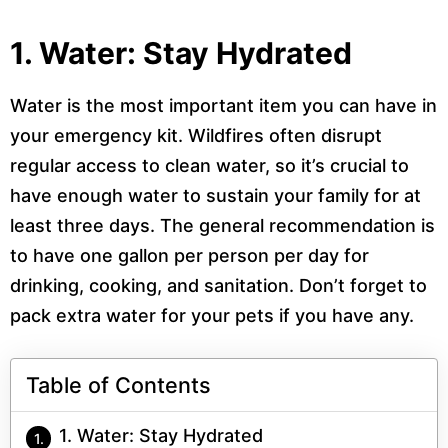
1. Water: Stay Hydrated
Water is the most important item you can have in
your emergency kit. Wildfires often disrupt
regular access to clean water, so it’s crucial to
have enough water to sustain your family for at
least three days. The general recommendation is
to have one gallon per person per day for
drinking, cooking, and sanitation. Don’t forget to
pack extra water for your pets if you have any.
Table of Contents
1. Water: Stay Hydrated