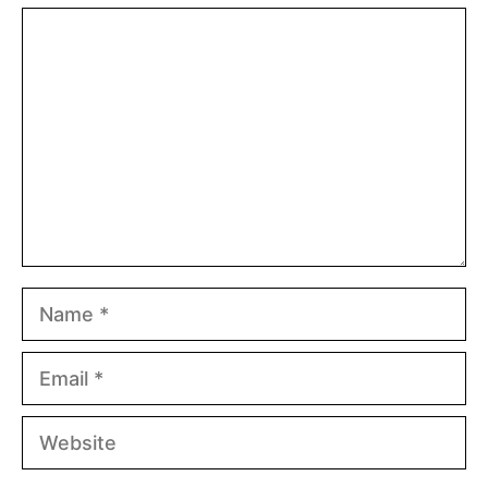
Comment
Name
Email
Website