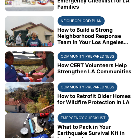
Emergency Checklist for LA
Families
NEIGHBORHOOD PLAN
How to Build a Strong
Neighborhood Response
Team in Your Los Angeles
Block
COMMUNITY PREPAREDNESS
How CERT Volunteers Help
Strengthen LA Communities
COMMUNITY PREPAREDNESS
How to Retrofit Older Homes
for Wildfire Protection in LA
EMERGENCY CHECKLIST
What to Pack in Your
Earthquake Survival Kit in