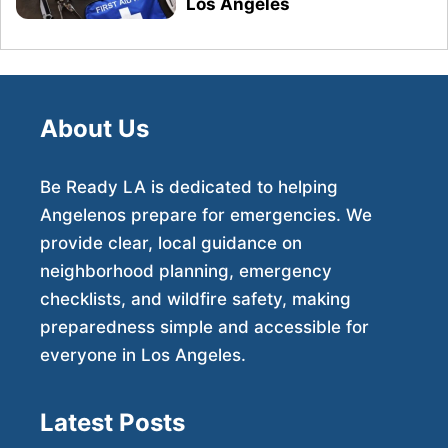
Los Angeles
About Us
Be Ready LA is dedicated to helping
Angelenos prepare for emergencies. We
provide clear, local guidance on
neighborhood planning, emergency
checklists, and wildfire safety, making
preparedness simple and accessible for
everyone in Los Angeles.
Latest Posts