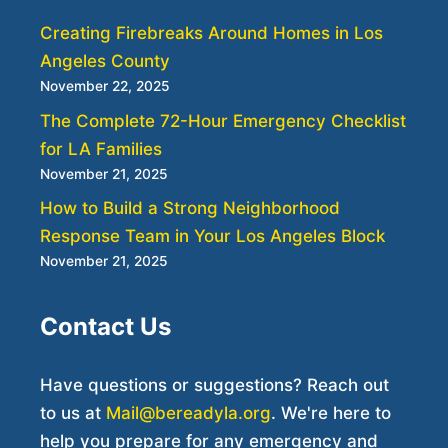
Creating Firebreaks Around Homes in Los
Angeles County
November 22, 2025
The Complete 72-Hour Emergency Checklist
for LA Families
November 21, 2025
How to Build a Strong Neighborhood
Response Team in Your Los Angeles Block
November 21, 2025
Contact Us
Have questions or suggestions? Reach out
to us at
Mail@bereadyla.org
. We're here to
help you prepare for any emergency and