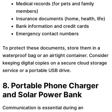
Medical records (for pets and family
members)
Insurance documents (home, health, life)
Bank information and credit cards
Emergency contact numbers
To protect these documents, store them in a
waterproof bag or an airtight container. Consider
keeping digital copies on a secure cloud storage
service or a portable USB drive.
8. Portable Phone Charger
and Solar Power Bank
Communication is essential during an