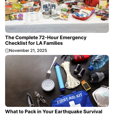
The Complete 72-Hour Emergency
Checklist for LA Families
November 21, 2025
What to Pack in Your Earthquake Survival