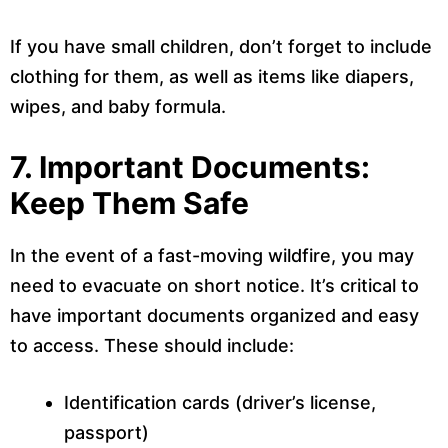
If you have small children, don’t forget to include
clothing for them, as well as items like diapers,
wipes, and baby formula.
7. Important Documents:
Keep Them Safe
In the event of a fast-moving wildfire, you may
need to evacuate on short notice. It’s critical to
have important documents organized and easy
to access. These should include:
Identification cards (driver’s license,
passport)