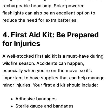
rechargeable headlamp. Solar-powered
flashlights can also be an excellent option to
reduce the need for extra batteries.
4. First Aid Kit: Be Prepared
for Injuries
A well-stocked first aid kit is a must-have during
wildfire season. Accidents can happen,
especially when you’re on the move, so it’s
important to have supplies that can help manage
minor injuries. Your first aid kit should include:
Adhesive bandages
Sterile gauze and bandages