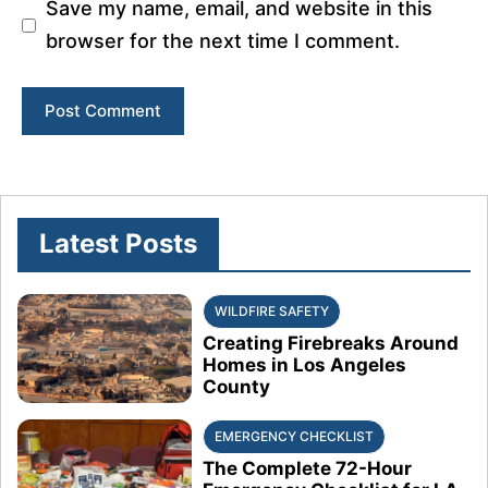
Save my name, email, and website in this
browser for the next time I comment.
Latest Posts
WILDFIRE SAFETY
Creating Firebreaks Around
Homes in Los Angeles
County
EMERGENCY CHECKLIST
The Complete 72-Hour