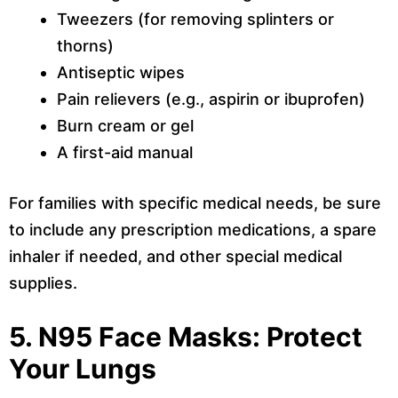
Tweezers (for removing splinters or
thorns)
Antiseptic wipes
Pain relievers (e.g., aspirin or ibuprofen)
Burn cream or gel
A first-aid manual
For families with specific medical needs, be sure
to include any prescription medications, a spare
inhaler if needed, and other special medical
supplies.
5. N95 Face Masks: Protect
Your Lungs