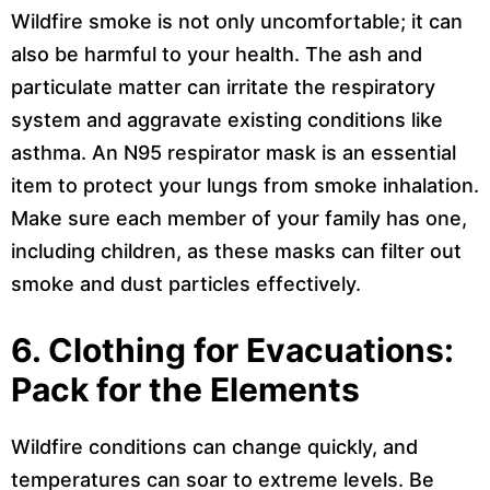
Wildfire smoke is not only uncomfortable; it can
also be harmful to your health. The ash and
particulate matter can irritate the respiratory
system and aggravate existing conditions like
asthma. An N95 respirator mask is an essential
item to protect your lungs from smoke inhalation.
Make sure each member of your family has one,
including children, as these masks can filter out
smoke and dust particles effectively.
6. Clothing for Evacuations:
Pack for the Elements
Wildfire conditions can change quickly, and
temperatures can soar to extreme levels. Be