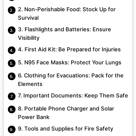
2. Non-Perishable Food: Stock Up for
Survival
3. Flashlights and Batteries: Ensure
Visibility
4. First Aid Kit: Be Prepared for Injuries
5. N95 Face Masks: Protect Your Lungs
6. Clothing for Evacuations: Pack for the
Elements
7. Important Documents: Keep Them Safe
8. Portable Phone Charger and Solar
Power Bank
9. Tools and Supplies for Fire Safety