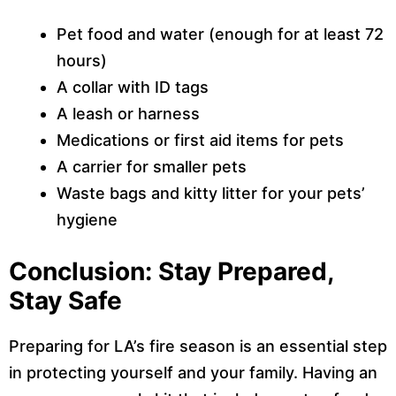
Pet food and water (enough for at least 72
hours)
A collar with ID tags
A leash or harness
Medications or first aid items for pets
A carrier for smaller pets
Waste bags and kitty litter for your pets’
hygiene
Conclusion: Stay Prepared,
Stay Safe
Preparing for LA’s fire season is an essential step
in protecting yourself and your family. Having an