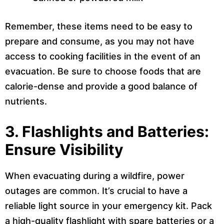
Remember, these items need to be easy to
prepare and consume, as you may not have
access to cooking facilities in the event of an
evacuation. Be sure to choose foods that are
calorie-dense and provide a good balance of
nutrients.
3. Flashlights and Batteries:
Ensure Visibility
When evacuating during a wildfire, power
outages are common. It’s crucial to have a
reliable light source in your emergency kit. Pack
a high-quality flashlight with spare batteries or a