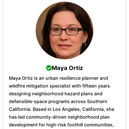
Maya Ortiz
Maya Ortiz is an urban resilience planner and
wildfire mitigation specialist with fifteen years
designing neighborhood hazard plans and
defensible-space programs across Southern
California. Based in Los Angeles, California, she
has led community-driven neighborhood plan
development for high-risk foothill communities,