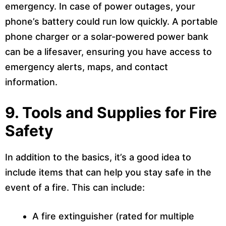
emergency. In case of power outages, your
phone’s battery could run low quickly. A portable
phone charger or a solar-powered power bank
can be a lifesaver, ensuring you have access to
emergency alerts, maps, and contact
information.
9. Tools and Supplies for Fire
Safety
In addition to the basics, it’s a good idea to
include items that can help you stay safe in the
event of a fire. This can include:
A fire extinguisher (rated for multiple