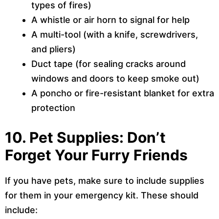
types of fires)
A whistle or air horn to signal for help
A multi-tool (with a knife, screwdrivers,
and pliers)
Duct tape (for sealing cracks around
windows and doors to keep smoke out)
A poncho or fire-resistant blanket for extra
protection
10. Pet Supplies: Don’t
Forget Your Furry Friends
If you have pets, make sure to include supplies
for them in your emergency kit. These should
include: